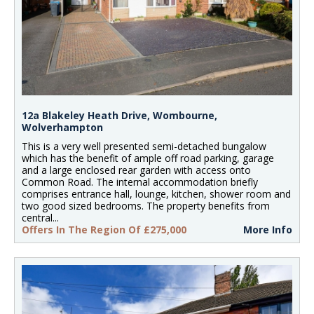
12a Blakeley Heath Drive, Wombourne,
Wolverhampton
This is a very well presented semi-detached bungalow
which has the benefit of ample off road parking, garage
and a large enclosed rear garden with access onto
Common Road. The internal accommodation briefly
comprises entrance hall, lounge, kitchen, shower room and
two good sized bedrooms. The property benefits from
central...
Offers In The Region Of £275,000
More Info