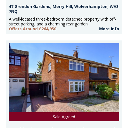
47 Grendon Gardens, Merry Hill, Wolverhampton, WV3
7NQ
A well-located three-bedroom detached property with off-
street parking, and a charming rear garden.
Offers Around £264,950
More Info
Sale Agreed