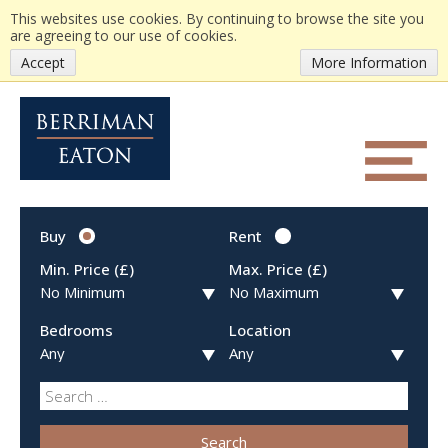
This websites use cookies. By continuing to browse the site you
are agreeing to our use of cookies.
Accept
More Information
Buy
Rent
Min. Price (£)
Max. Price (£)
Bedrooms
Location
Search