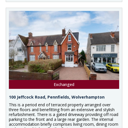
Exchanged
100 Jeffcock Road, Pennfields, Wolverhampton
This is a period end of terraced property arranged over
three floors and benefitting from an extensive and stylish
refurbishment. There is a gated driveway providing off road
parking to the front and a large rear garden. The internal
accommodation briefly comprises living room, dining room