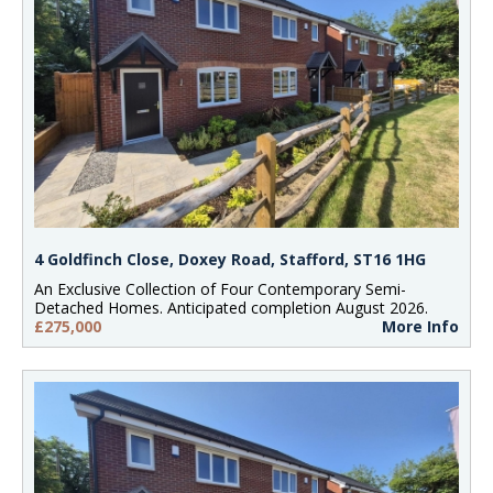
4 Goldfinch Close, Doxey Road, Stafford, ST16 1HG
An Exclusive Collection of Four Contemporary Semi-
Detached Homes. Anticipated completion August 2026.
£275,000
More Info