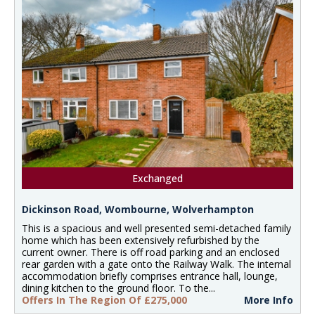
Exchanged
Dickinson Road, Wombourne, Wolverhampton
This is a spacious and well presented semi-detached family
home which has been extensively refurbished by the
current owner. There is off road parking and an enclosed
rear garden with a gate onto the Railway Walk. The internal
accommodation briefly comprises entrance hall, lounge,
dining kitchen to the ground floor. To the...
Offers In The Region Of £275,000
More Info