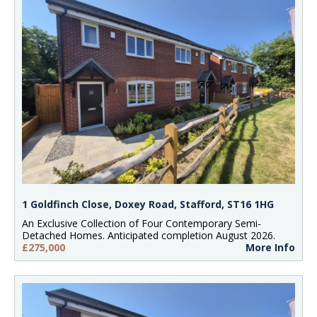
1 Goldfinch Close, Doxey Road, Stafford, ST16 1HG
An Exclusive Collection of Four Contemporary Semi-
Detached Homes. Anticipated completion August 2026.
£275,000
More Info