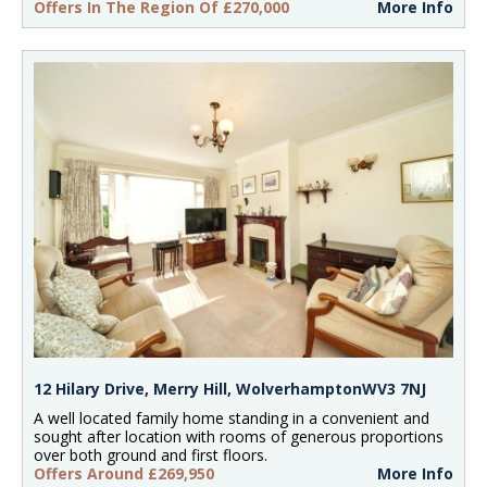
Offers In The Region Of £270,000
More Info
12 Hilary Drive, Merry Hill, WolverhamptonWV3 7NJ
A well located family home standing in a convenient and
sought after location with rooms of generous proportions
over both ground and first floors.
Offers Around £269,950
More Info