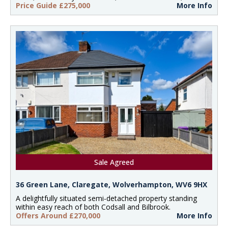
Price Guide £275,000
More Info
Sale Agreed
36 Green Lane, Claregate, Wolverhampton, WV6 9HX
A delightfully situated semi-detached property standing
within easy reach of both Codsall and Bilbrook.
Offers Around £270,000
More Info