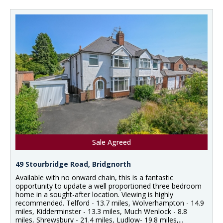
Sale Agreed
49 Stourbridge Road, Bridgnorth
Available with no onward chain, this is a fantastic
opportunity to update a well proportioned three bedroom
home in a sought-after location. Viewing is highly
recommended. Telford - 13.7 miles, Wolverhampton - 14.9
miles, Kidderminster - 13.3 miles, Much Wenlock - 8.8
miles, Shrewsbury - 21.4 miles, Ludlow- 19.8 miles,...