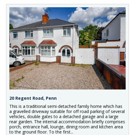
20 Regent Road, Penn
This is a traditional semi-detached family home which has
a gravelled driveway suitable for off road parking of several
vehicles, double gates to a detached garage and a large
rear garden. The internal accommodation briefly comprises
porch, entrance hall, lounge, dining room and kitchen area
to the ground floor. To the first...