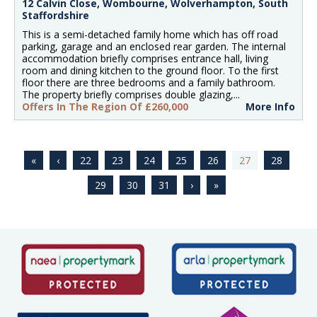
12 Calvin Close, Wombourne, Wolverhampton, South
Staffordshire
This is a semi-detached family home which has off road
parking, garage and an enclosed rear garden. The internal
accommodation briefly comprises entrance hall, living
room and dining kitchen to the ground floor. To the first
floor there are three bedrooms and a family bathroom.
The property briefly comprises double glazing,...
Offers In The Region Of £260,000
More Info
22
23
24
25
26
27
28
29
30
31