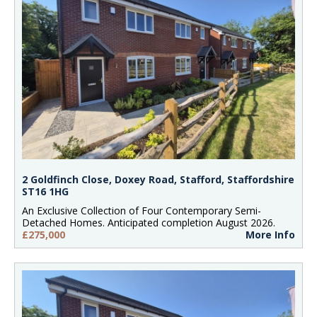
2 Goldfinch Close, Doxey Road, Stafford, Staffordshire
ST16 1HG
An Exclusive Collection of Four Contemporary Semi-
Detached Homes. Anticipated completion August 2026.
£275,000
More Info