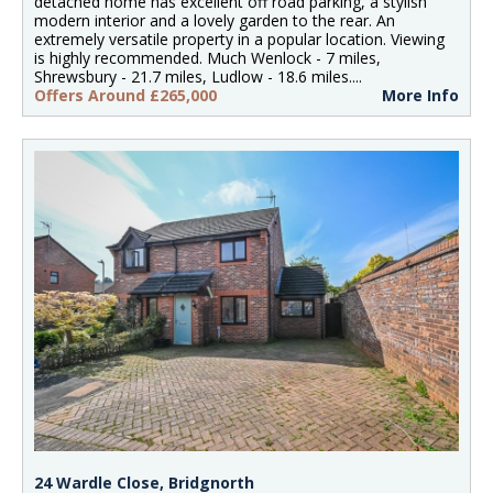
detached home has excellent off road parking, a stylish
modern interior and a lovely garden to the rear. An
extremely versatile property in a popular location. Viewing
is highly recommended. Much Wenlock - 7 miles,
Shrewsbury - 21.7 miles, Ludlow - 18.6 miles....
Offers Around £265,000
More Info
24 Wardle Close, Bridgnorth