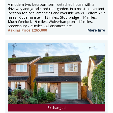
A modern two bedroom semi detached house with a
driveway and good sized rear garden. In a most convenient
location for local amenities and riverside walks. Telford - 12
miles, Kidderminster - 13 miles, Stourbridge - 14 miles,
Much Wenlock - 9 miles, Wolverhampton - 14 miles,
Shrewsbury - 21miles. (All distances are...
Asking Price £265,000
More Info
Exchanged