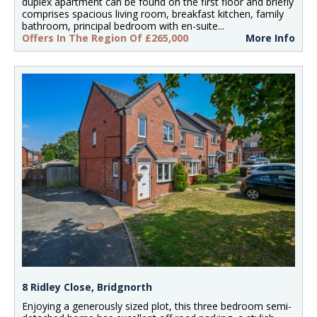
duplex apartment can be found on the first floor and briefly
comprises spacious living room, breakfast kitchen, family
bathroom, principal bedroom with en-suite...
Offers In The Region Of £265,000
More Info
8 Ridley Close, Bridgnorth
Enjoying a generously sized plot, this three bedroom semi-