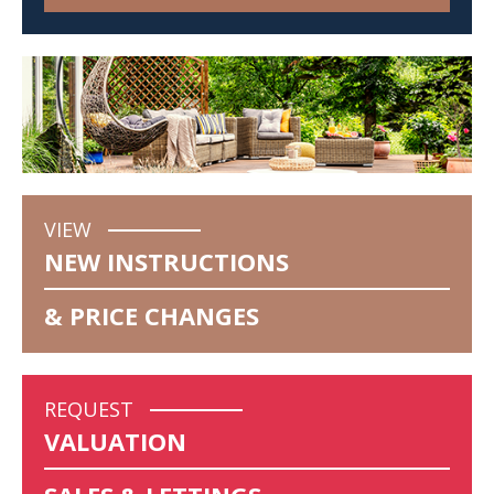
VIEW
NEW INSTRUCTIONS
& PRICE CHANGES
REQUEST
VALUATION