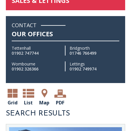
SALES & LETTINGS
CONTACT
OUR OFFICES
Tettenhall
Bridgnorth
01902 747744
01746 766499
Wombourne
Lettings
01902 326366
01902 749974
Grid
List
Map
PDF
SEARCH RESULTS