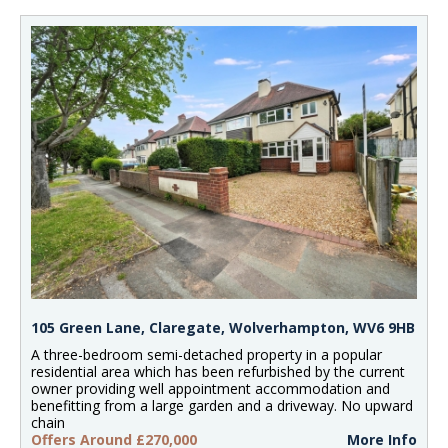
105 Green Lane, Claregate, Wolverhampton, WV6 9HB
A three-bedroom semi-detached property in a popular
residential area which has been refurbished by the current
owner providing well appointment accommodation and
benefitting from a large garden and a driveway. No upward
chain
Offers Around £270,000
More Info