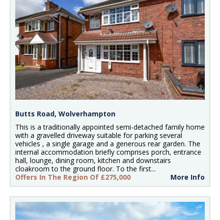
Butts Road, Wolverhampton
This is a traditionally appointed semi-detached family home
with a gravelled driveway suitable for parking several
vehicles , a single garage and a generous rear garden. The
internal accommodation briefly comprises porch, entrance
hall, lounge, dining room, kitchen and downstairs
cloakroom to the ground floor. To the first...
Offers In The Region Of £275,000
More Info