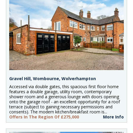
Gravel Hill, Wombourne, Wolverhampton
Accessed via double gates, this spacious first floor home
features a double garage, utility room, contemporary
shower room and a generous lounge with doors opening
onto the garage roof - an excellent opportunity for a roof
terrace (subject to gaining necessary permissions and
consents). The modern kitchen/breakfast room is...
Offers In The Region Of £275,000
More Info