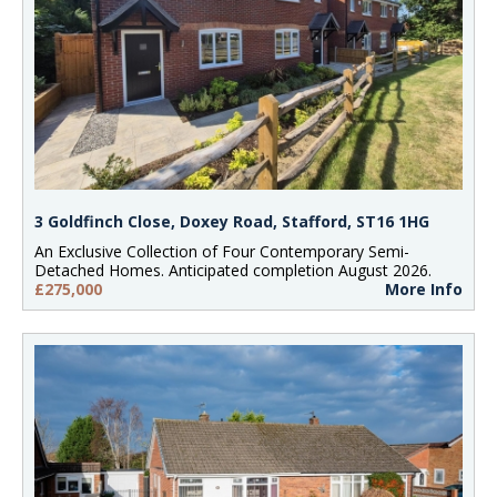
3 Goldfinch Close, Doxey Road, Stafford, ST16 1HG
An Exclusive Collection of Four Contemporary Semi-
Detached Homes. Anticipated completion August 2026.
£275,000
More Info