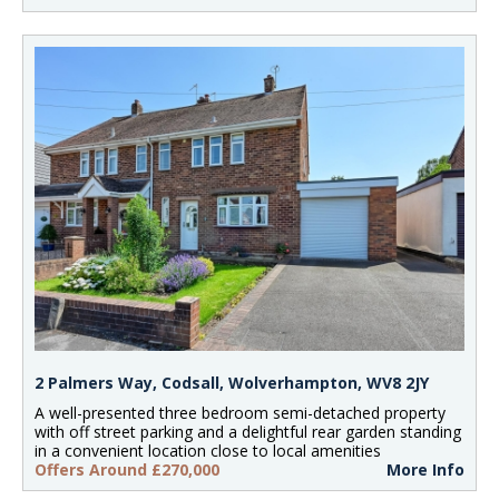
2 Palmers Way, Codsall, Wolverhampton, WV8 2JY
A well-presented three bedroom semi-detached property
with off street parking and a delightful rear garden standing
in a convenient location close to local amenities
Offers Around £270,000
More Info