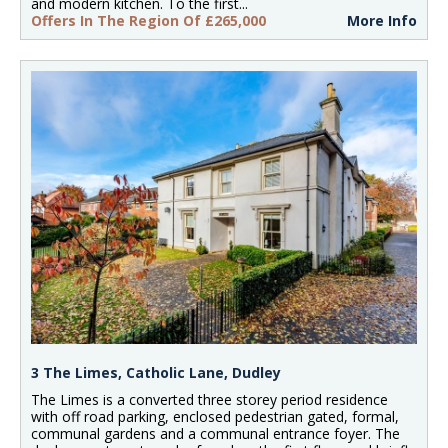
and modern kitchen. To the first...
Offers In The Region Of £265,000
More Info
3 The Limes, Catholic Lane, Dudley
The Limes is a converted three storey period residence
with off road parking, enclosed pedestrian gated, formal,
communal gardens and a communal entrance foyer. The