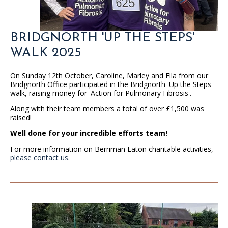
BRIDGNORTH 'UP THE STEPS'
WALK 2025
On Sunday 12th October, Caroline, Marley and Ella from our
Bridgnorth Office participated in the Bridgnorth 'Up the Steps'
walk, raising money for 'Action for Pulmonary Fibrosis'.
Along with their team members a total of over £1,500 was
raised!
Well done for your incredible efforts team!
For more information on Berriman Eaton charitable activities,
please contact us.