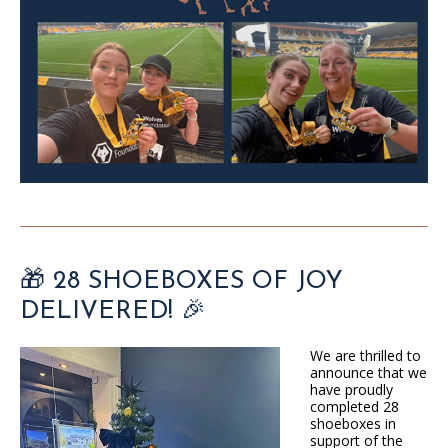
🎁 28 SHOEBOXES OF JOY
DELIVERED! 🎉
We are thrilled to
announce that we
have proudly
completed 28
shoeboxes in
support of the