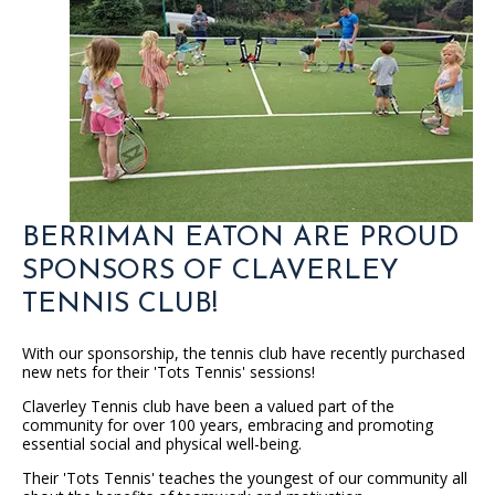
BERRIMAN EATON ARE PROUD
SPONSORS OF CLAVERLEY
TENNIS CLUB!
With our sponsorship, the tennis club have recently purchased
new nets for their 'Tots Tennis' sessions!
Claverley Tennis club have been a valued part of the
community for over 100 years, embracing and promoting
essential social and physical well-being.
Their 'Tots Tennis' teaches the youngest of our community all