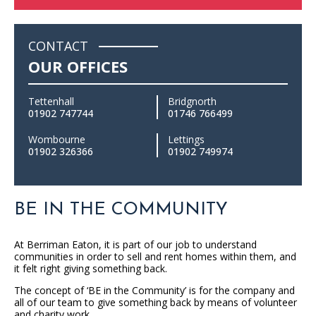
CONTACT
OUR OFFICES
Tettenhall
Bridgnorth
01902 747744
01746 766499
Wombourne
Lettings
01902 326366
01902 749974
BE IN THE COMMUNITY
At Berriman Eaton, it is part of our job to understand
communities in order to sell and rent homes within them, and
it felt right giving something back.
The concept of ‘BE in the Community’ is for the company and
all of our team to give something back by means of volunteer
and charity work.