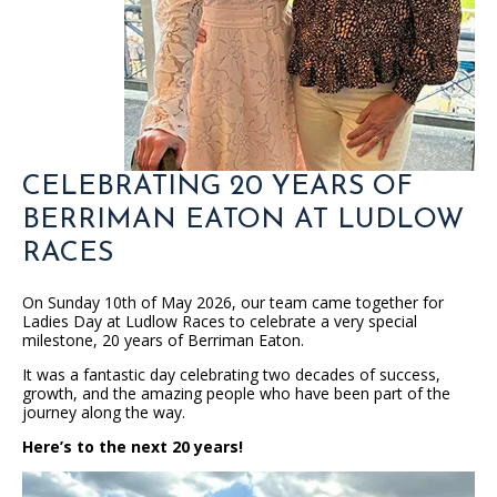
CELEBRATING 20 YEARS OF
BERRIMAN EATON AT LUDLOW
RACES
On Sunday 10th of May 2026, our team came together for
Ladies Day at Ludlow Races to celebrate a very special
milestone, 20 years of Berriman Eaton.
It was a fantastic day celebrating two decades of success,
growth, and the amazing people who have been part of the
journey along the way.
Here’s to the next 20 years!