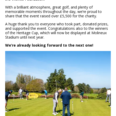
With a brilliant atmosphere, great golf, and plenty of
memorable moments throughout the day, we’re proud to
share that the event raised over £5,500 for the charity.
A huge thank you to everyone who took part, donated prizes,
and supported the event. Congratulations also to the winners
of the Heritage Cup, which will now be displayed at Molineux
Stadium until next year.
We’re already looking forward to the next one!