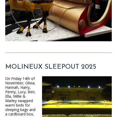
MOLINEUX SLEEPOUT 2025
On Friday 14th of
November, Olivia,
Hannah, Harry,
Penny, Lucy, Ben,
Ella, Millie &
Marley swapped
warm beds for
sleeping bags and
a cardboard box,