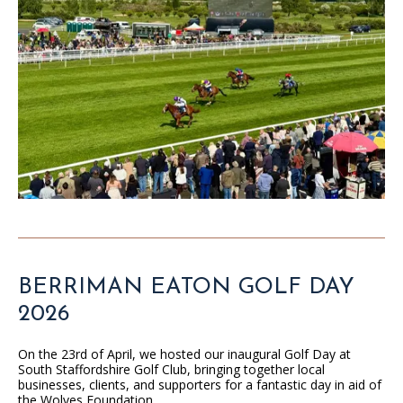
BERRIMAN EATON GOLF DAY
2026
On the 23rd of April, we hosted our inaugural Golf Day at
South Staffordshire Golf Club, bringing together local
businesses, clients, and supporters for a fantastic day in aid of
the Wolves Foundation.