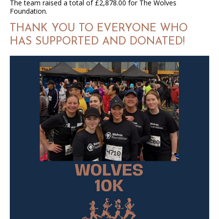
The team raised a total of £2,878.00 for The Wolves
Foundation.
THANK YOU TO EVERYONE WHO
HAS SUPPORTED AND DONATED!