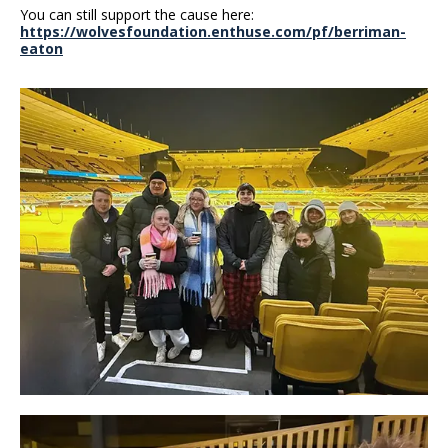
You can still support the cause here:
https://wolvesfoundation.enthuse.com/pf/berriman-
eaton