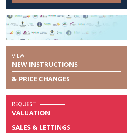
VIEW
NEW INSTRUCTIONS
& PRICE CHANGES
REQUEST
VALUATION
SALES & LETTINGS