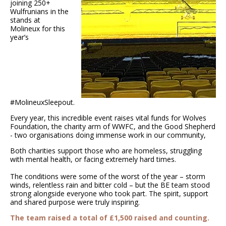
joining 250+
Wulfrunians in the
stands at
Molineux for this
year’s
#MolineuxSleepout.
Every year, this incredible event raises vital funds for Wolves
Foundation, the charity arm of WWFC, and the Good Shepherd
- two organisations doing immense work in our community,
Both charities support those who are homeless, struggling
with mental health, or facing extremely hard times.
The conditions were some of the worst of the year – storm
winds, relentless rain and bitter cold – but the BE team stood
strong alongside everyone who took part. The spirit, support
and shared purpose were truly inspiring.
The team raised a total of £1,500 raised and counting.