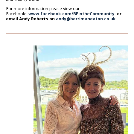
For more information please view our
Facebook:
www.facebook.com/BEintheCommunity
or
email Andy Roberts on
andy@berrimaneaton.co.uk