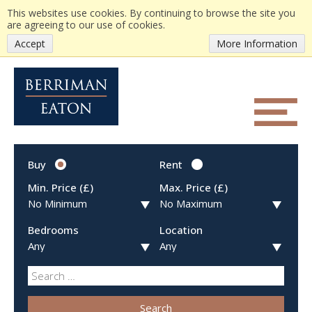
This websites use cookies. By continuing to browse the site you
are agreeing to our use of cookies.
Accept
More Information
Buy
Rent
Min. Price (£)
Max. Price (£)
Bedrooms
Location
Search