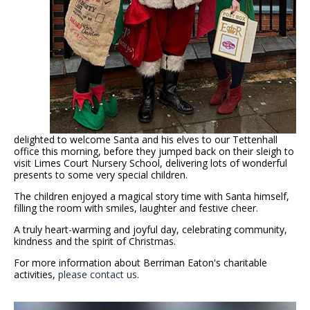
delighted to welcome Santa and his elves to our Tettenhall
office this morning, before they jumped back on their sleigh to
visit Limes Court Nursery School, delivering lots of wonderful
presents to some very special children.
The children enjoyed a magical story time with Santa himself,
filling the room with smiles, laughter and festive cheer.
A truly heart-warming and joyful day, celebrating community,
kindness and the spirit of Christmas.
For more information about Berriman Eaton's charitable
activities,
please contact us
.