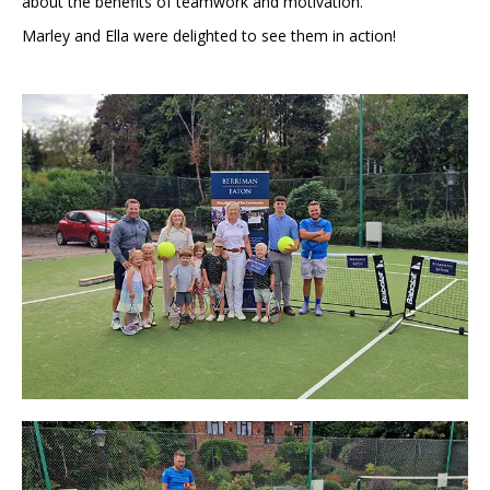
about the benefits of teamwork and motivation.
Marley and Ella were delighted to see them in action!