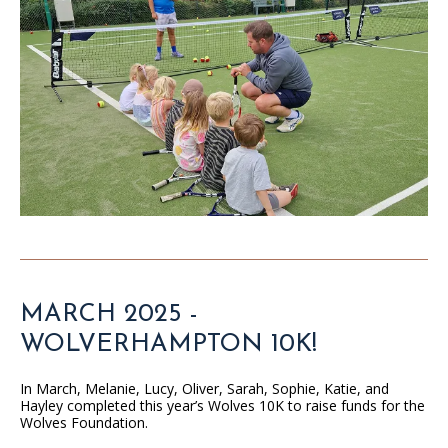
MARCH 2025 -
WOLVERHAMPTON 10K!
In March, Melanie, Lucy, Oliver, Sarah, Sophie, Katie, and
Hayley completed this year’s Wolves 10K to raise funds for the
Wolves Foundation.