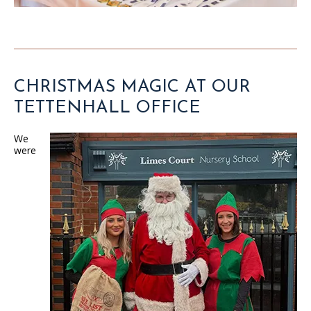
CHRISTMAS MAGIC AT OUR
TETTENHALL OFFICE
We
were