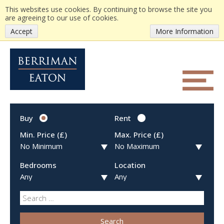
This websites use cookies. By continuing to browse the site you
are agreeing to our use of cookies.
Accept
More Information
Buy
Rent
Min. Price (£)
Max. Price (£)
Bedrooms
Location
Search