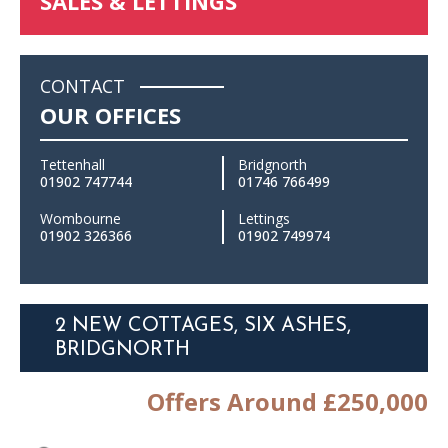
SALES & LETTINGS
CONTACT
OUR OFFICES
Tettenhall
Bridgnorth
01902 747744
01746 766499
Wombourne
Lettings
01902 326366
01902 749974
2 NEW COTTAGES, SIX ASHES,
BRIDGNORTH
Offers Around £250,000