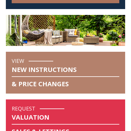
VIEW
NEW INSTRUCTIONS
& PRICE CHANGES
REQUEST
VALUATION