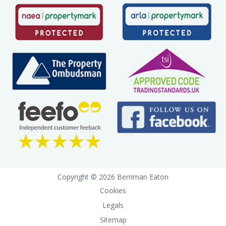
Copyright © 2026 Berriman Eaton
Cookies
Legals
Sitemap