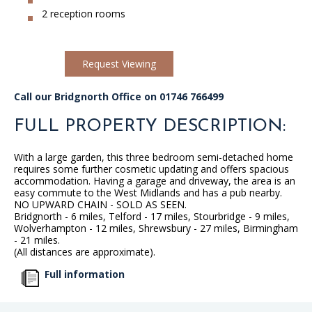
2 reception rooms
Request Viewing
Call our Bridgnorth Office on 01746 766499
FULL PROPERTY DESCRIPTION:
With a large garden, this three bedroom semi-detached home
requires some further cosmetic updating and offers spacious
accommodation. Having a garage and driveway, the area is an
easy commute to the West Midlands and has a pub nearby.
NO UPWARD CHAIN - SOLD AS SEEN.
Bridgnorth - 6 miles, Telford - 17 miles, Stourbridge - 9 miles,
Wolverhampton - 12 miles, Shrewsbury - 27 miles, Birmingham
- 21 miles.
(All distances are approximate).
Full information