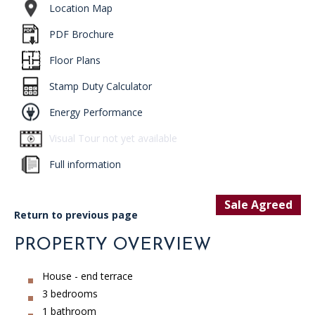
Location Map
PDF Brochure
Floor Plans
Stamp Duty Calculator
Energy Performance
Visual Tour not yet available
Full information
Sale Agreed
Return to previous page
PROPERTY OVERVIEW
House - end terrace
3 bedrooms
1 bathroom