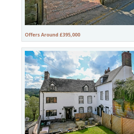
Offers Around £395,000