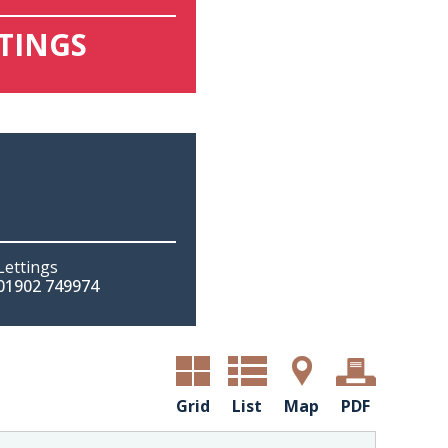
TTINGS
Lettings
01902 749974
Grid
List
Map
PDF