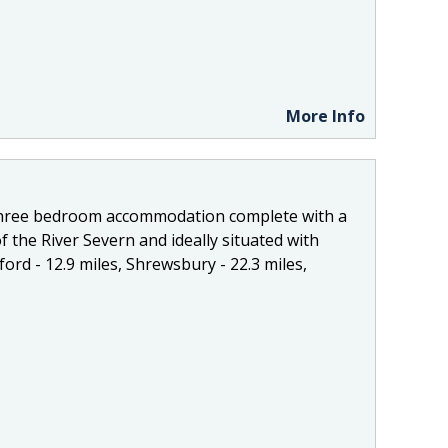
More Info
 three bedroom accommodation complete with a
f the River Severn and ideally situated with
ord - 12.9 miles, Shrewsbury - 22.3 miles,