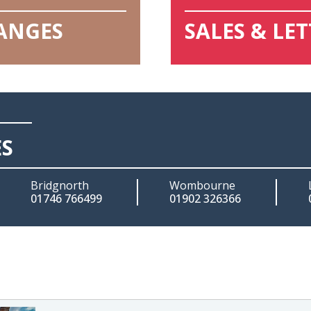
HANGES
SALES & LE
ES
Bridgnorth
Wombourne
01746 766499
01902 326366