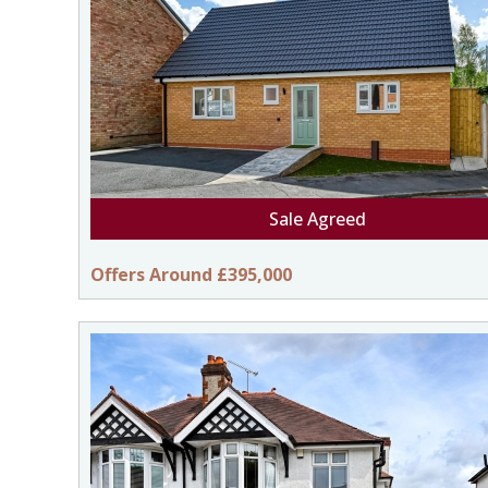
Sale Agreed
Offers Around £395,000