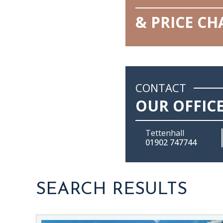
& PRICE C
CONTACT
OUR OFFIC
Tettenhall
01902 747744
SEARCH RESULTS