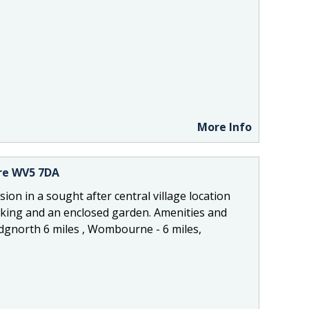
More Info
ire WV5 7DA
ion in a sought after central village location
king and an enclosed garden. Amenities and
Bridgnorth 6 miles , Wombourne - 6 miles,