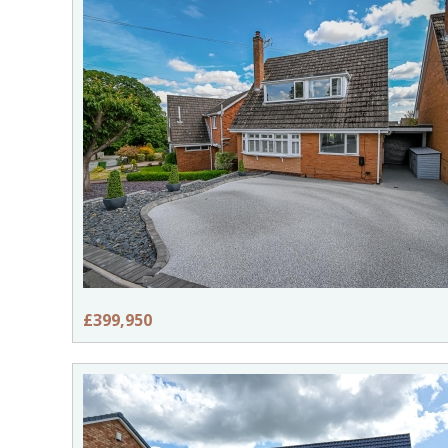
£399,950