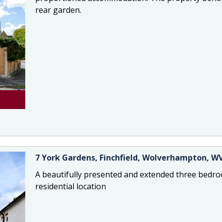
rear garden.
7 York Gardens, Finchfield, Wolverhampton, W
A beautifully presented and extended three bedro
residential location