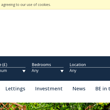
 agreeing to our use of cookies.
e (£)
Bedrooms
Location
Lettings
Investment
News
BE in