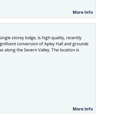
More Info
ingle storey lodge, is high quality, recently
nificent conversion of Apley Hall and grounds
s along the Severn Valley. The location is
More Info