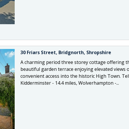
30 Friars Street, Bridgnorth, Shropshire
A charming period three storey cottage offering
beautiful garden terrace enjoying elevated views o
convenient access into the historic High Town. Telf
Kidderminster - 14.4 miles, Wolverhampton -...