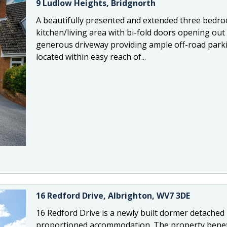
9 Ludlow Heights, Bridgnorth
A beautifully presented and extended three bedr
kitchen/living area with bi-fold doors opening out
generous driveway providing ample off-road parki
located within easy reach of...
16 Redford Drive, Albrighton, WV7 3DE
16 Redford Drive is a newly built dormer detached 
proportioned accommodation. The property benefit