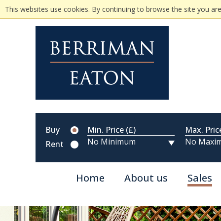
This websites use cookies. By continuing to browse the site you are
Buy
Min. Price (£)
Max. Pric
Rent
Home
About us
Sales