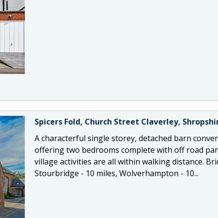
Spicers Fold, Church Street Claverley, Shropsh
A characterful single storey, detached barn convers
offering two bedrooms complete with off road par
village activities are all within walking distance. 
Stourbridge - 10 miles, Wolverhampton - 10...