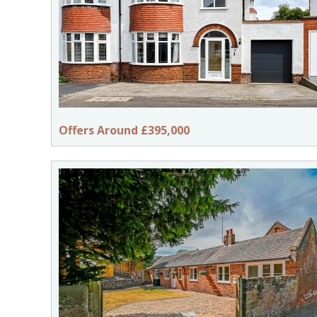
Offers Around £395,000