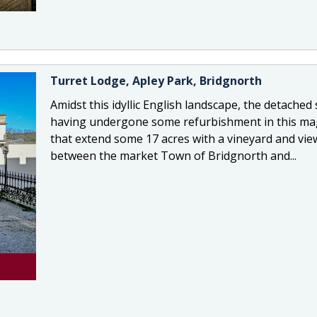
Turret Lodge, Apley Park, Bridgnorth
Amidst this idyllic English landscape, the detached s
having undergone some refurbishment in this mag
that extend some 17 acres with a vineyard and view
between the market Town of Bridgnorth and...