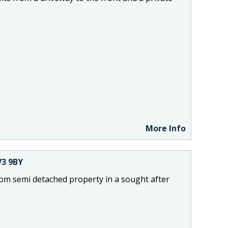
More Info
V3 9BY
om semi detached property in a sought after