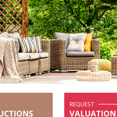
REQUEST
UCTIONS
VALUATION