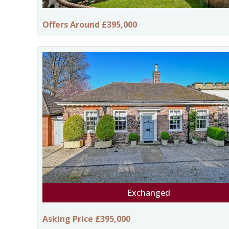
Offers Around £395,000
Exchanged
Asking Price £395,000