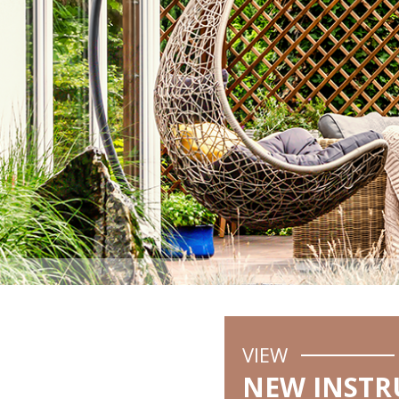
VIEW
NEW INSTR