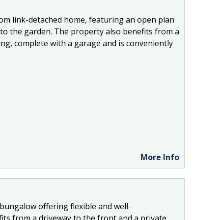
oom link-detached home, featuring an open plan
 to the garden. The property also benefits from a
ng, complete with a garage and is conveniently
More Info
bungalow offering flexible and well-
s from a driveway to the front and a private