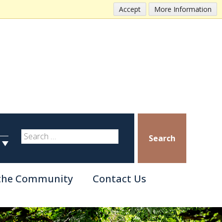
Accept
More Information
Search
 the Community
Contact Us