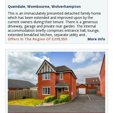
Quendale, Wombourne, Wolverhampton
This is an immaculately presented detached family home
which has been extended and improved upon by the
current owners during their tenure. There is a generous
driveway, garage and private rear garden. The internal
accommodation briefly comprises entrance hall, lounge,
extended breakfast kitchen, separate utility and...
Offers In The Region Of £399,950
More Info