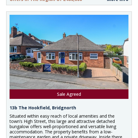
Sale Agreed
13b The Hookfield, Bridgnorth
Situated within easy reach of local amenities and the
town’s High Street, this large and attractive detached
bungalow offers well-proportioned and versatile living
accommodation. The property benefits from a low-
maintenance garden and a private driveway, Inside there