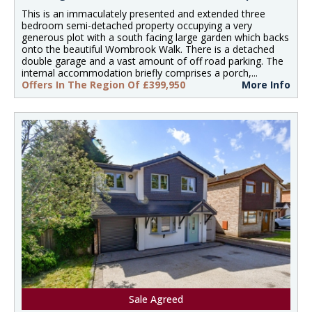
This is an immaculately presented and extended three
bedroom semi-detached property occupying a very
generous plot with a south facing large garden which backs
onto the beautiful Wombrook Walk. There is a detached
double garage and a vast amount of off road parking. The
internal accommodation briefly comprises a porch,...
Offers In The Region Of £399,950
More Info
Sale Agreed