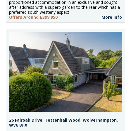
proportioned accommodation in an exclusive and sought
after address with a superb garden to the rear which has a
preferred south westerly aspect
Offers Around £399,950
More Info
26 Fairoak Drive, Tettenhall Wood, Wolverhampton,
WV6 8HX