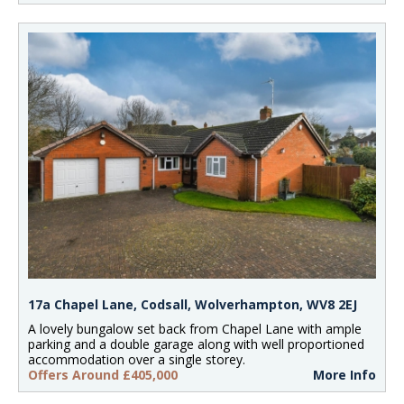
17a Chapel Lane, Codsall, Wolverhampton, WV8 2EJ
A lovely bungalow set back from Chapel Lane with ample
parking and a double garage along with well proportioned
accommodation over a single storey.
Offers Around £405,000
More Info