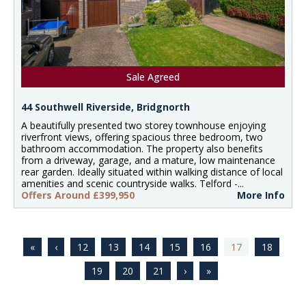
Sale Agreed
44 Southwell Riverside, Bridgnorth
A beautifully presented two storey townhouse enjoying
riverfront views, offering spacious three bedroom, two
bathroom accommodation. The property also benefits
from a driveway, garage, and a mature, low maintenance
rear garden. Ideally situated within walking distance of local
amenities and scenic countryside walks. Telford -...
Offers Around £399,950
More Info
12
13
14
15
16
17
18
19
20
21