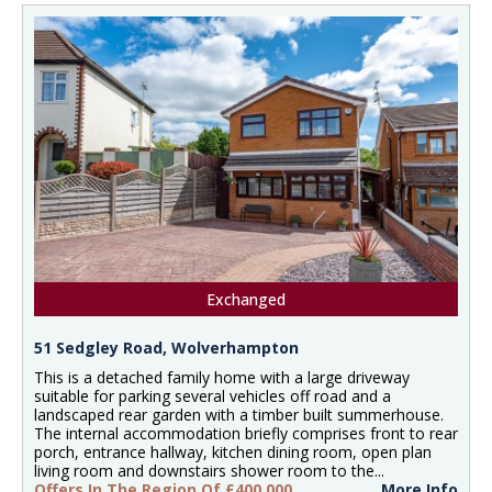
Exchanged
51 Sedgley Road, Wolverhampton
This is a detached family home with a large driveway
suitable for parking several vehicles off road and a
landscaped rear garden with a timber built summerhouse.
The internal accommodation briefly comprises front to rear
porch, entrance hallway, kitchen dining room, open plan
living room and downstairs shower room to the...
Offers In The Region Of £400,000
More Info