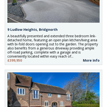
9 Ludlow Heights, Bridgnorth
A beautifully presented and extended three bedroom link-
detached home, featuring an open plan kitchen/living area
with bi-fold doors opening out to the garden. The property
also benefits from a generous driveway providing ample
off-road parking, complete with a garage and is
conveniently located within easy reach of...
£399,950
More Info