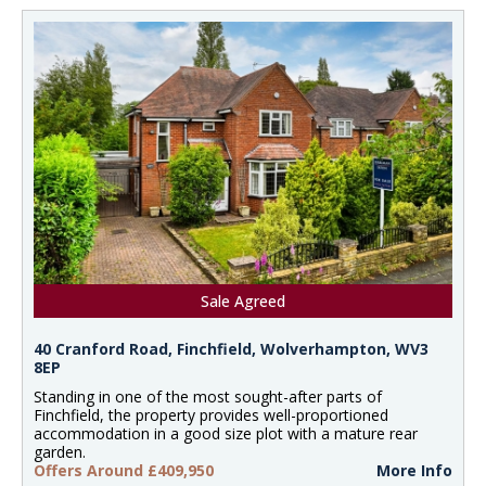
Sale Agreed
40 Cranford Road, Finchfield, Wolverhampton, WV3
8EP
Standing in one of the most sought-after parts of
Finchfield, the property provides well-proportioned
accommodation in a good size plot with a mature rear
garden.
Offers Around £409,950
More Info