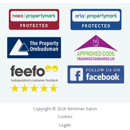
Copyright © 2026 Berriman Eaton
Cookies
Legals