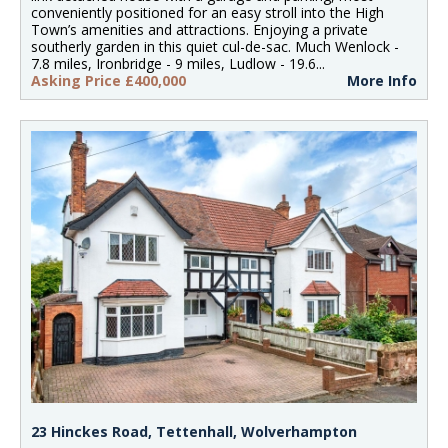
conveniently positioned for an easy stroll into the High
Town’s amenities and attractions. Enjoying a private
southerly garden in this quiet cul-de-sac. Much Wenlock -
7.8 miles, Ironbridge - 9 miles, Ludlow - 19.6...
Asking Price £400,000
More Info
23 Hinckes Road, Tettenhall, Wolverhampton