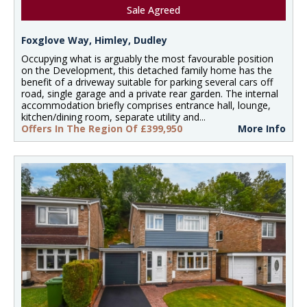
Sale Agreed
Foxglove Way, Himley, Dudley
Occupying what is arguably the most favourable position
on the Development, this detached family home has the
benefit of a driveway suitable for parking several cars off
road, single garage and a private rear garden. The internal
accommodation briefly comprises entrance hall, lounge,
kitchen/dining room, separate utility and...
Offers In The Region Of £399,950
More Info