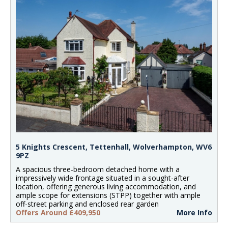
5 Knights Crescent, Tettenhall, Wolverhampton, WV6
9PZ
A spacious three-bedroom detached home with a
impressively wide frontage situated in a sought-after
location, offering generous living accommodation, and
ample scope for extensions (STPP) together with ample
off-street parking and enclosed rear garden
Offers Around £409,950
More Info