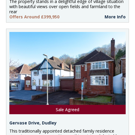
The property stands in a delightful edge of village situation
with beautiful views over open fields and farmland to the
rear
Offers Around £399,950
More Info
Sale Agreed
Gervase Drive, Dudley
This traditionally appointed detached family residence