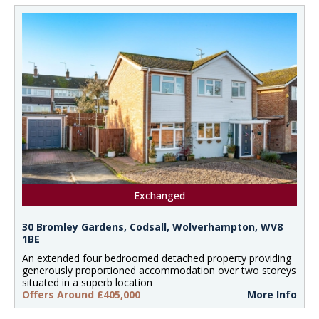
Exchanged
30 Bromley Gardens, Codsall, Wolverhampton, WV8
1BE
An extended four bedroomed detached property providing
generously proportioned accommodation over two storeys
situated in a superb location
Offers Around £405,000
More Info