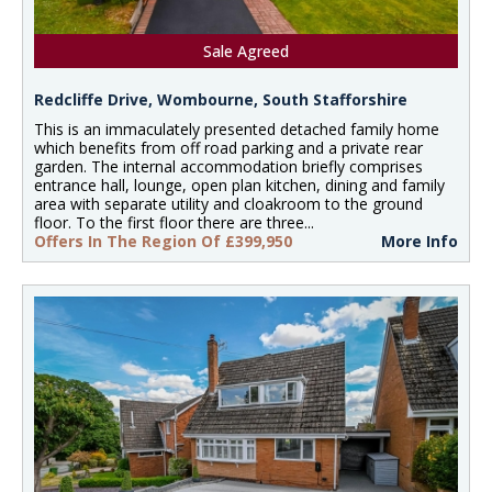
Sale Agreed
Redcliffe Drive, Wombourne, South Stafforshire
This is an immaculately presented detached family home
which benefits from off road parking and a private rear
garden. The internal accommodation briefly comprises
entrance hall, lounge, open plan kitchen, dining and family
area with separate utility and cloakroom to the ground
floor. To the first floor there are three...
Offers In The Region Of £399,950
More Info