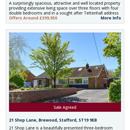
A surprisingly spacious, attractive and well located property
providing extensive living space over three floors with four
double bedrooms and in a sought after Tettenhall address
Offers Around £399,950
More Info
Sale Agreed
21 Shop Lane, Brewood, Stafford, ST19 9EB
21 Shop Lane is a beautifully presented three-bedroom