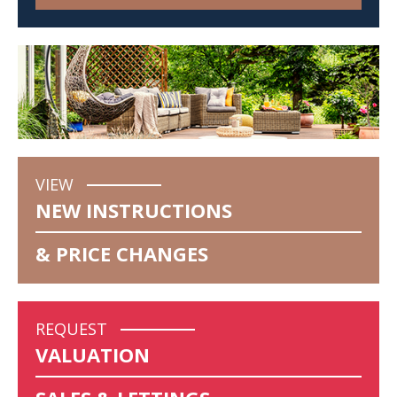
VIEW
NEW INSTRUCTIONS
& PRICE CHANGES
REQUEST
VALUATION