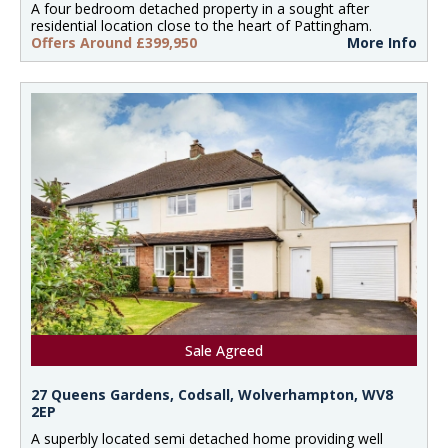
A four bedroom detached property in a sought after
residential location close to the heart of Pattingham.
Offers Around £399,950
More Info
Sale Agreed
27 Queens Gardens, Codsall, Wolverhampton, WV8
2EP
A superbly located semi detached home providing well