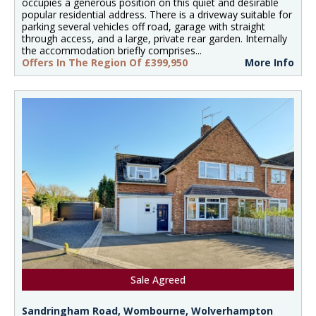
occupies a generous position on this quiet and desirable
popular residential address. There is a driveway suitable for
parking several vehicles off road, garage with straight
through access, and a large, private rear garden. Internally
the accommodation briefly comprises...
Offers In The Region Of £399,950
More Info
Sale Agreed
Sandringham Road, Wombourne, Wolverhampton