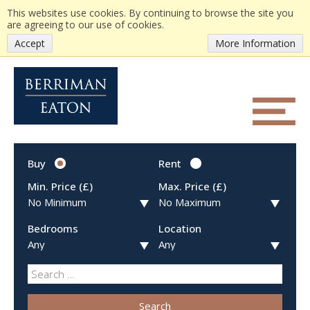
This websites use cookies. By continuing to browse the site you
are agreeing to our use of cookies.
Accept
More Information
Buy
Rent
Min. Price (£)
Max. Price (£)
Bedrooms
Location
Search