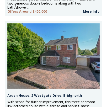
two generous double bedrooms along with two
bath/shower...
Offers Around £400,000
More Info
Arden House, 2 Westgate Drive, Bridgnorth
With scope for further improvement, this three bedroom
link detached house with a garage and parking, most