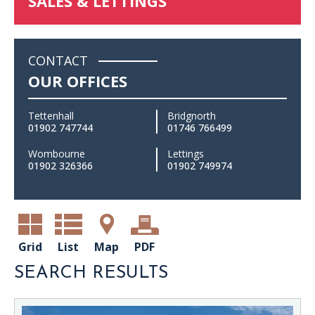
SALES & LETTINGS
CONTACT
OUR OFFICES
Tettenhall
Bridgnorth
01902 747744
01746 766499
Wombourne
Lettings
01902 326366
01902 749974
Grid
List
Map
PDF
SEARCH RESULTS