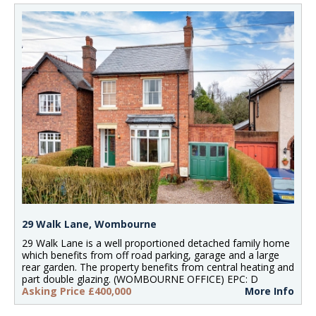
29 Walk Lane, Wombourne
29 Walk Lane is a well proportioned detached family home
which benefits from off road parking, garage and a large
rear garden. The property benefits from central heating and
part double glazing. (WOMBOURNE OFFICE) EPC: D
Asking Price £400,000
More Info