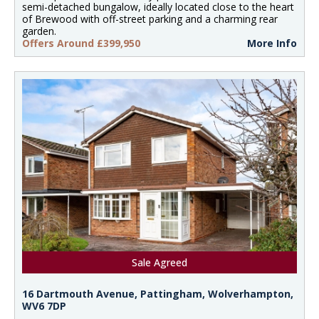
semi-detached bungalow, ideally located close to the heart
of Brewood with off-street parking and a charming rear
garden.
Offers Around £399,950
More Info
Sale Agreed
16 Dartmouth Avenue, Pattingham, Wolverhampton,
WV6 7DP