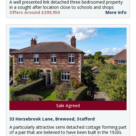
A well presented link detached three bedroomed property
in a sought after location close to schools and shops
Offers Around £399,950
More Info
Sale Agreed
33 Horsebrook Lane, Brewood, Stafford
A particularly attractive semi detached cottage forming part
of a pair that are believed to have been built in the 1920s.