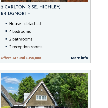
2 CARLTON RISE, HIGHLEY,
BRIDGNORTH
House - detached
4 bedrooms
2 bathrooms
2 reception rooms
Offers Around £390,000
More info