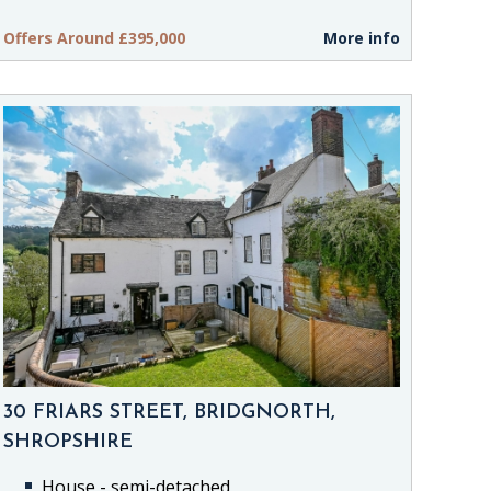
Offers Around £395,000
More info
30 FRIARS STREET, BRIDGNORTH,
SHROPSHIRE
House - semi-detached