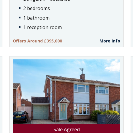
2 bedrooms
1 bathroom
1 reception room
Offers Around £395,000
More info
Sale Agreed