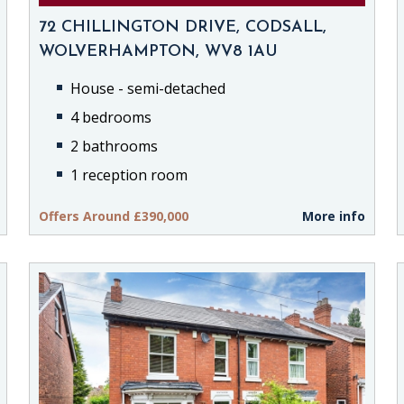
72 CHILLINGTON DRIVE, CODSALL,
WOLVERHAMPTON, WV8 1AU
House - semi-detached
4 bedrooms
2 bathrooms
1 reception room
Offers Around £390,000
More info