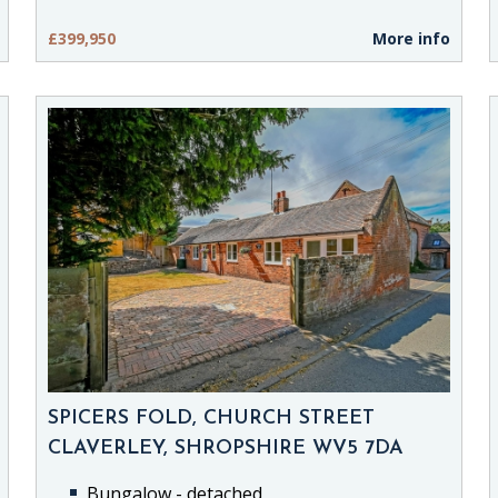
£399,950
More info
SPICERS FOLD, CHURCH STREET
CLAVERLEY, SHROPSHIRE WV5 7DA
Bungalow - detached