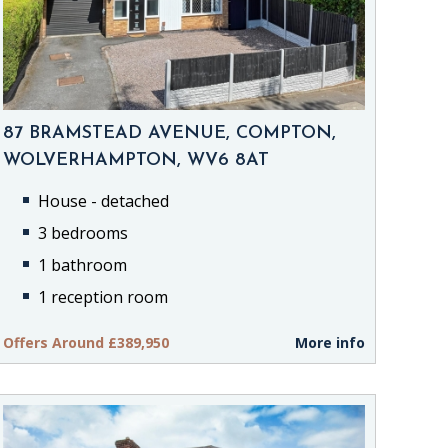
87 BRAMSTEAD AVENUE, COMPTON,
WOLVERHAMPTON, WV6 8AT
House - detached
3 bedrooms
1 bathroom
1 reception room
Offers Around £389,950
More info