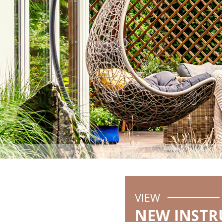
VIEW
NEW INSTR