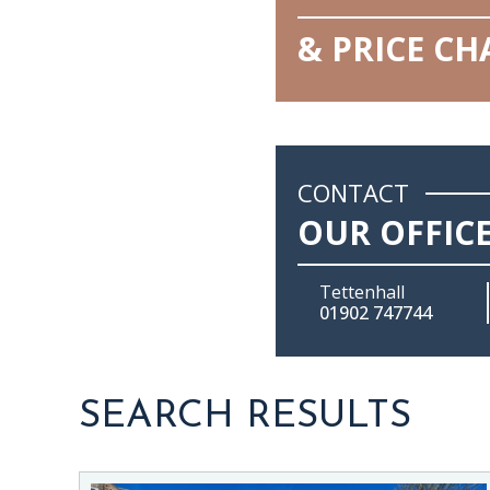
& PRICE C
CONTACT
OUR OFFIC
Tettenhall
01902 747744
SEARCH RESULTS