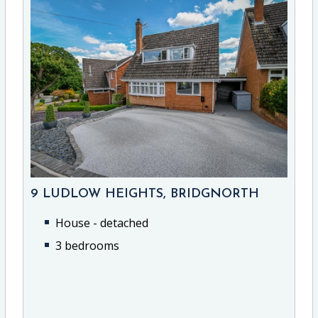
9 LUDLOW HEIGHTS, BRIDGNORTH
House - detached
3 bedrooms