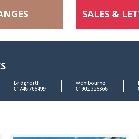
HANGES
SALES & LE
ES
Bridgnorth
Wombourne
01746 766499
01902 326366