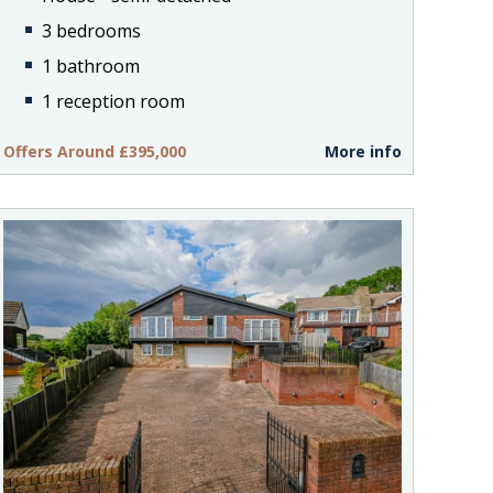
3 bedrooms
1 bathroom
1 reception room
Offers Around £395,000
More info