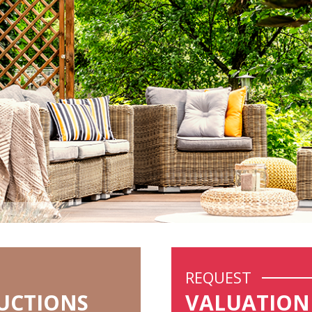
REQUEST
UCTIONS
VALUATION