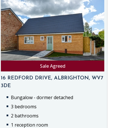
Sale Agreed
16 REDFORD DRIVE, ALBRIGHTON, WV7
3DE
Bungalow - dormer detached
3 bedrooms
2 bathrooms
1 reception room