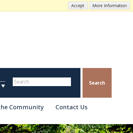
Accept
More Information
Search
 the Community
Contact Us