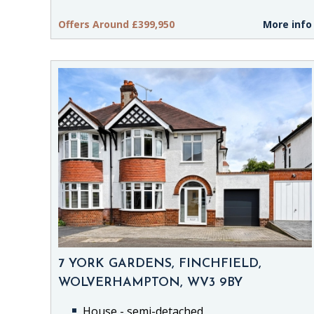
Offers Around £399,950
More info
7 YORK GARDENS, FINCHFIELD,
WOLVERHAMPTON, WV3 9BY
House - semi-detached