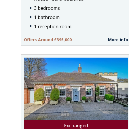
3 bedrooms
1 bathroom
1 reception room
Offers Around £395,000
More info
Exchanged