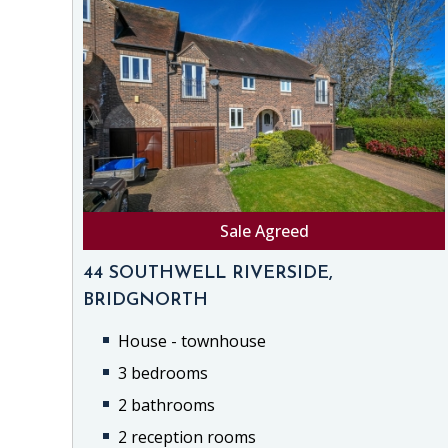
Sale Agreed
44 SOUTHWELL RIVERSIDE,
BRIDGNORTH
House - townhouse
3 bedrooms
2 bathrooms
2 reception rooms