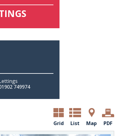
TTINGS
Lettings
01902 749974
Grid
List
Map
PDF