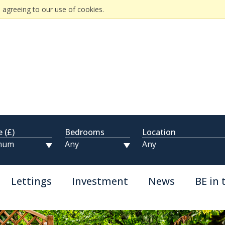
 agreeing to our use of cookies.
e (£)
Bedrooms
Location
Lettings
Investment
News
BE in