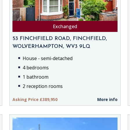
Exchanged
53 FINCHFIELD ROAD, FINCHFIELD,
WOLVERHAMPTON, WV3 9LQ
House - semi-detached
4 bedrooms
1 bathroom
2 reception rooms
Asking Price £389,950
More info