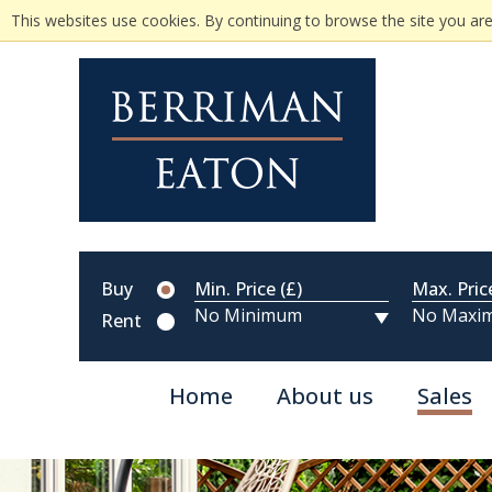
This websites use cookies. By continuing to browse the site you are
Buy
Min. Price (£)
Max. Pric
Rent
Home
About us
Sales