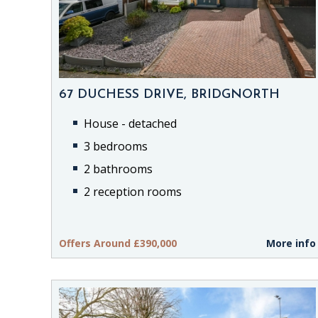
67 DUCHESS DRIVE, BRIDGNORTH
House - detached
3 bedrooms
2 bathrooms
2 reception rooms
Offers Around £390,000
More info