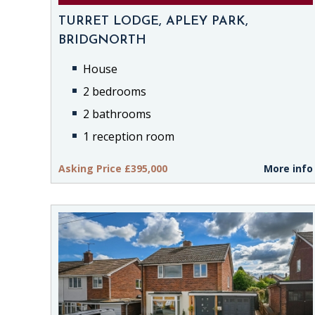
TURRET LODGE, APLEY PARK,
BRIDGNORTH
House
2 bedrooms
2 bathrooms
1 reception room
Asking Price £395,000
More info