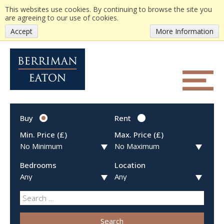
This websites use cookies. By continuing to browse the site you
are agreeing to our use of cookies.
Accept
More Information
Buy
Rent
Min. Price (£)
Max. Price (£)
Bedrooms
Location
Search