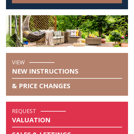
VIEW
NEW INSTRUCTIONS
& PRICE CHANGES
REQUEST
VALUATION