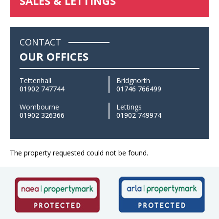
SALES & LETTINGS
CONTACT
OUR OFFICES
Tettenhall
Bridgnorth
01902 747744
01746 766499
Wombourne
Lettings
01902 326366
01902 749974
The property requested could not be found.