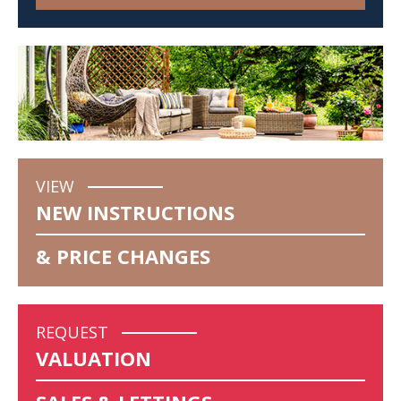
VIEW
NEW INSTRUCTIONS
& PRICE CHANGES
REQUEST
VALUATION