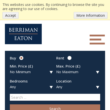
This websites use cookies. By continuing to browse the site you
are agreeing to our use of cookies.
Accept
More Information
Buy
Rent
Min. Price (£)
Max. Price (£)
Bedrooms
Location
Search