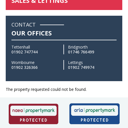
SALES & LETTINGS
CONTACT
OUR OFFICES
Tettenhall
Bridgnorth
01902 747744
01746 766499
Wombourne
Lettings
01902 326366
01902 749974
The property requested could not be found.