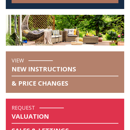
VIEW
NEW INSTRUCTIONS
& PRICE CHANGES
REQUEST
VALUATION