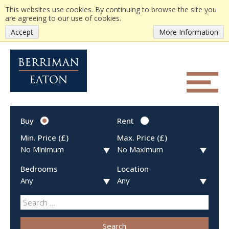
This websites use cookies. By continuing to browse the site you
are agreeing to our use of cookies.
Accept
More Information
Buy
Rent
Min. Price (£)
Max. Price (£)
Bedrooms
Location
Search