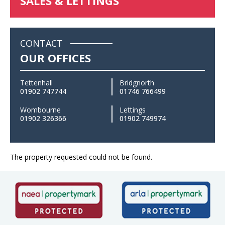
SALES & LETTINGS
CONTACT
OUR OFFICES
Tettenhall
Bridgnorth
01902 747744
01746 766499
Wombourne
Lettings
01902 326366
01902 749974
The property requested could not be found.