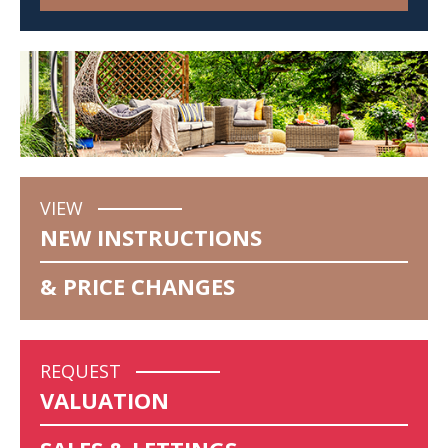
VIEW
NEW INSTRUCTIONS
& PRICE CHANGES
REQUEST
VALUATION