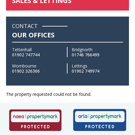
SALES & LETTINGS
CONTACT
OUR OFFICES
Tettenhall
Bridgnorth
01902 747744
01746 766499
Wombourne
Lettings
01902 326366
01902 749974
The property requested could not be found.