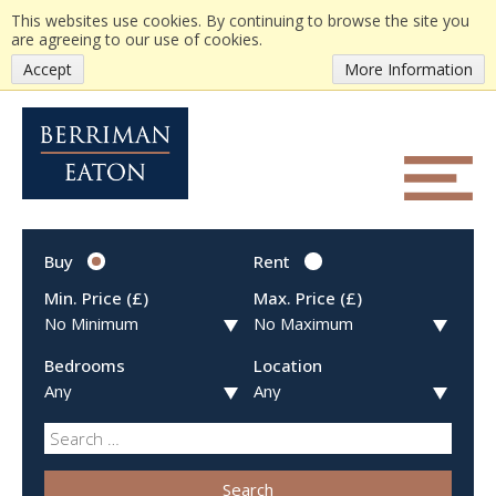
This websites use cookies. By continuing to browse the site you
are agreeing to our use of cookies.
Accept
More Information
Buy
Rent
Min. Price (£)
Max. Price (£)
Bedrooms
Location
Search