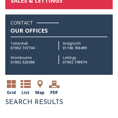
SALES & LETTINGS
CONTACT
OUR OFFICES
Tettenhall
Bridgnorth
01902 747744
01746 766499
Wombourne
Lettings
01902 326366
01902 749974
Grid
List
Map
PDF
SEARCH RESULTS