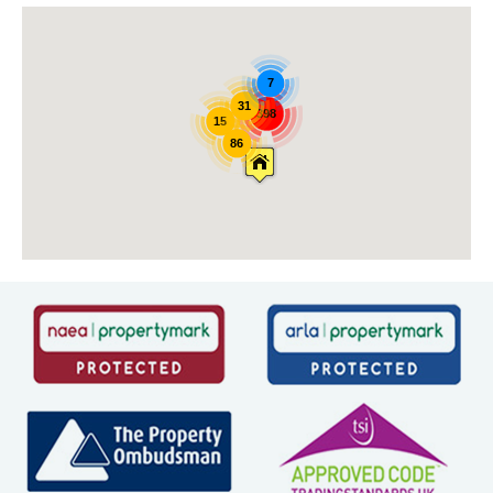
7
31
398
15
86