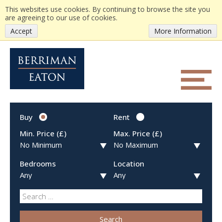
This websites use cookies. By continuing to browse the site you
are agreeing to our use of cookies.
Accept
More Information
Buy
Rent
Min. Price (£)
Max. Price (£)
Bedrooms
Location
Search