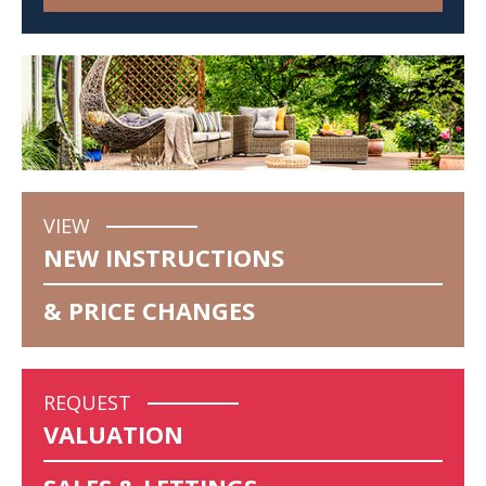
VIEW
NEW INSTRUCTIONS
& PRICE CHANGES
REQUEST
VALUATION