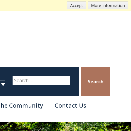
Accept
More Information
Search
 the Community
Contact Us