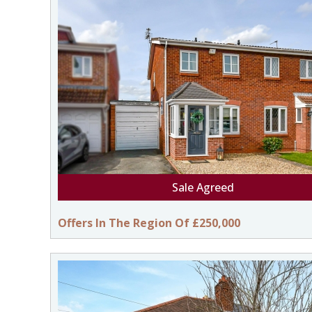
Sale Agreed
Offers In The Region Of £250,000