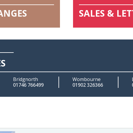
HANGES
SALES & LE
ES
Bridgnorth
Wombourne
01746 766499
01902 326366