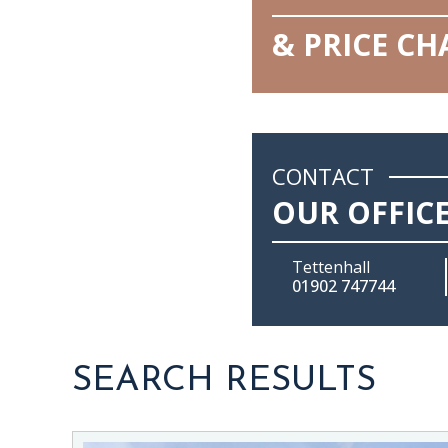
& PRICE C
CONTACT
OUR OFFIC
Tettenhall
01902 747744
SEARCH RESULTS