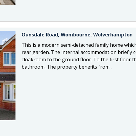
Ounsdale Road, Wombourne, Wolverhampton
This is a modern semi-detached family home which
rear garden. The internal accommodation briefly c
cloakroom to the ground floor. To the first floor
bathroom. The property benefits from...