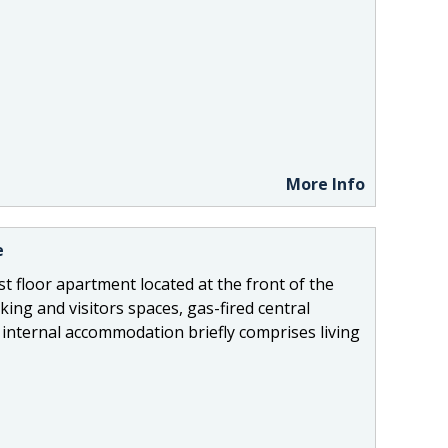
More Info
e
st floor apartment located at the front of the
ing and visitors spaces, gas-fired central
internal accommodation briefly comprises living