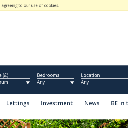
 agreeing to our use of cookies.
e (£)
Bedrooms
Location
Lettings
Investment
News
BE in