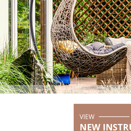
VIEW
NEW INSTR