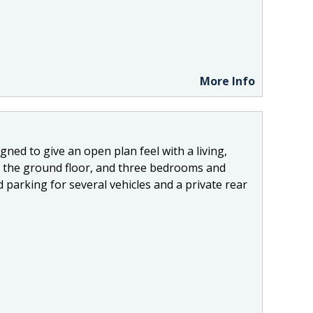
More Info
ned to give an open plan feel with a living,
 to the ground floor, and three bedrooms and
d parking for several vehicles and a private rear