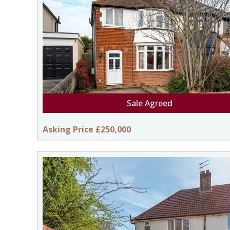
Sale Agreed
Asking Price £250,000