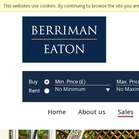
This websites use cookies. By continuing to browse the site you are
Buy
Min. Price (£)
Max. Pric
Rent
Home
About us
Sales