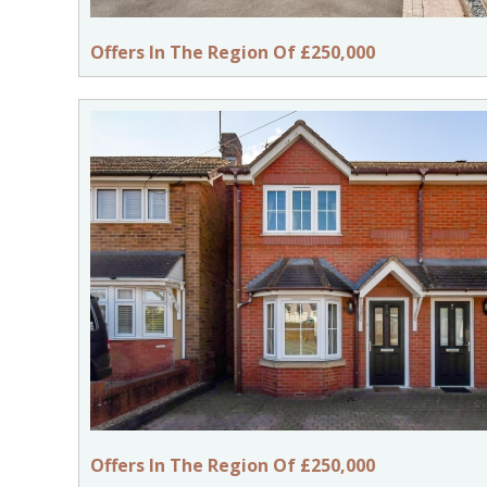
Offers In The Region Of £250,000
Offers In The Region Of £250,000