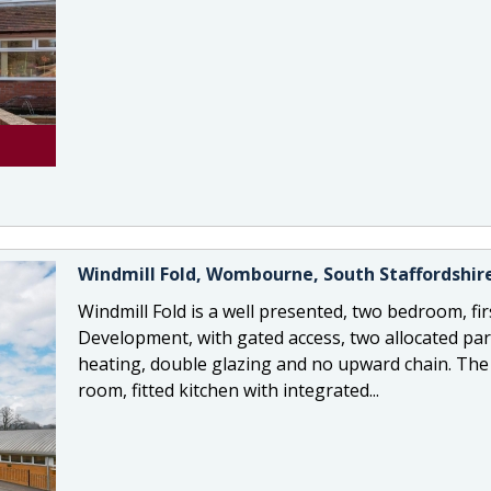
Windmill Fold, Wombourne, South Staffordshir
Windmill Fold is a well presented, two bedroom, fir
Development, with gated access, two allocated park
heating, double glazing and no upward chain. The 
room, fitted kitchen with integrated...