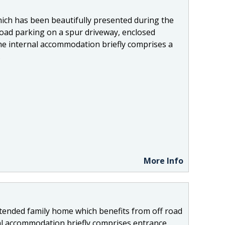
ich has been beautifully presented during the
road parking on a spur driveway, enclosed
he internal accommodation briefly comprises a
.
More Info
extended family home which benefits from off road
al accommodation briefly comprises entrance