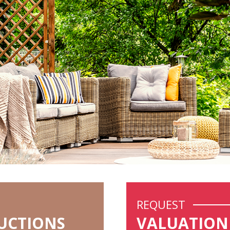
REQUEST
UCTIONS
VALUATION