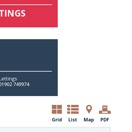
TTINGS
Lettings
01902 749974
Grid
List
Map
PDF