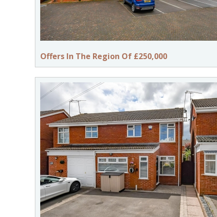
Offers In The Region Of £250,000