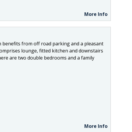
More Info
 benefits from off road parking and a pleasant
omprises lounge, fitted kitchen and downstairs
 there are two double bedrooms and a family
More Info