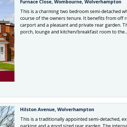
Furnace Close, Wombourne, Wolverhampton
This is a charming two bedroom semi-detached wh
course of the owners tenure. It benefits from off 
carport and a pleasant and private rear garden. T
porch, lounge and kitchen/breakfast room to the..
Hilston Avenue, Wolverhampton
This is a traditionally appointed semi-detached, 
parking and a good sized rear garden. The intern