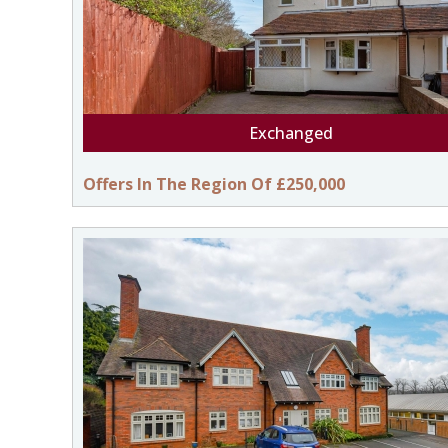
Exchanged
Offers In The Region Of £250,000