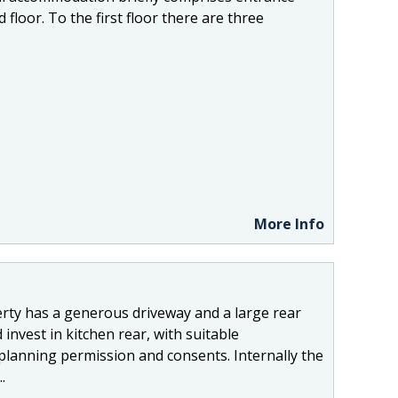
floor. To the first floor there are three
More Info
ty has a generous driveway and a large rear
invest in kitchen rear, with suitable
planning permission and consents. Internally the
.