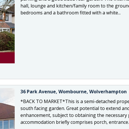
hall, lounge and kitchen/family room to the ground 
bedrooms and a bathroom fitted with a white...
36 Park Avenue, Wombourne, Wolverhampton
*BACK TO MARKET*This is a semi-detached proper
south facing garden. Great potential to extend and 
enhancement, subject to obtaining the necessary 
accommodation briefly comprises porch, entrance..