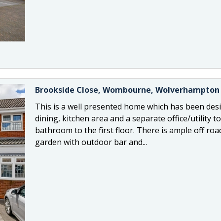
Brookside Close, Wombourne, Wolverhampton
This is a well presented home which has been desig
dining, kitchen area and a separate office/utility
bathroom to the first floor. There is ample off roa
garden with outdoor bar and...