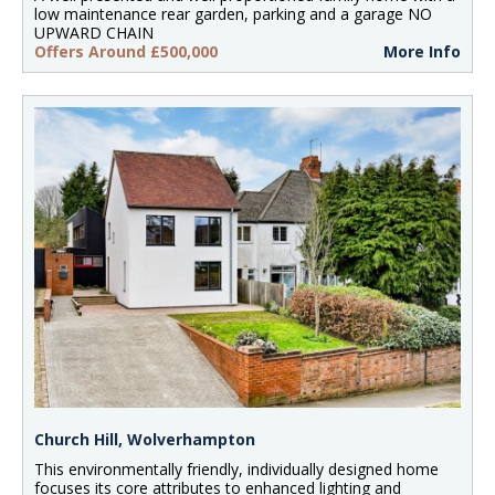
low maintenance rear garden, parking and a garage NO
UPWARD CHAIN
Offers Around £500,000
More Info
Church Hill, Wolverhampton
This environmentally friendly, individually designed home
focuses its core attributes to enhanced lighting and