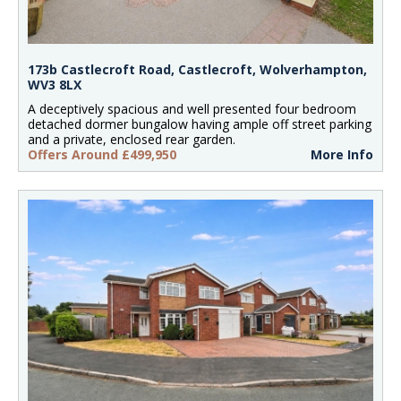
173b Castlecroft Road, Castlecroft, Wolverhampton,
WV3 8LX
A deceptively spacious and well presented four bedroom
detached dormer bungalow having ample off street parking
and a private, enclosed rear garden.
Offers Around £499,950
More Info