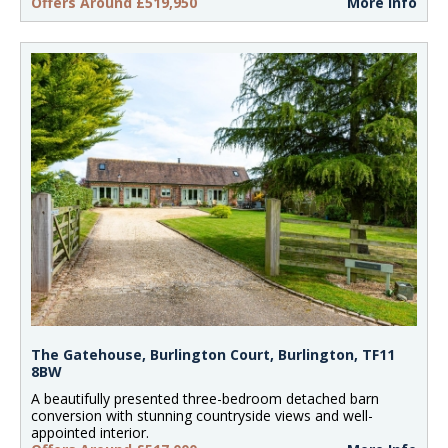
Offers Around £519,950
More Info
The Gatehouse, Burlington Court, Burlington, TF11
8BW
A beautifully presented three-bedroom detached barn
conversion with stunning countryside views and well-
appointed interior.