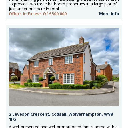
to provide two three bedroom properties in a large plot of
just under one acre in total.
Offers In Excess Of £500,000
More Info
2 Leveson Crescent, Codsall, Wolverhampton, WV8
1FG
A well presented and well proportioned family home with a