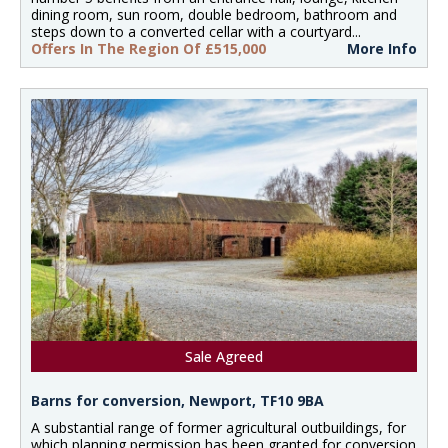
dining room, sun room, double bedroom, bathroom and
steps down to a converted cellar with a courtyard...
Offers In The Region Of £515,000
More Info
Sale Agreed
Barns for conversion, Newport, TF10 9BA
A substantial range of former agricultural outbuildings, for
which planning permission has been granted for conversion