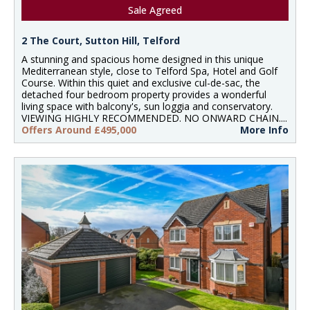
Sale Agreed
2 The Court, Sutton Hill, Telford
A stunning and spacious home designed in this unique
Mediterranean style, close to Telford Spa, Hotel and Golf
Course. Within this quiet and exclusive cul-de-sac, the
detached four bedroom property provides a wonderful
living space with balcony's, sun loggia and conservatory.
VIEWING HIGHLY RECOMMENDED. NO ONWARD CHAIN....
Offers Around £495,000
More Info