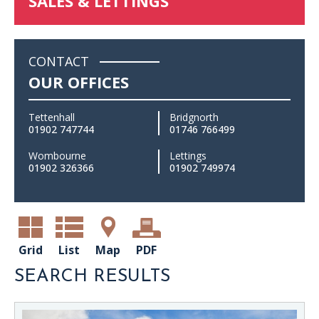
SALES & LETTINGS
CONTACT
OUR OFFICES
Tettenhall
Bridgnorth
01902 747744
01746 766499
Wombourne
Lettings
01902 326366
01902 749974
Grid
List
Map
PDF
SEARCH RESULTS