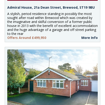
Admiral House, 21a Dean Street, Brewood, ST19 9BU
A stylish, period residence standing in possibly the most
sought after road within Brewood which was created by
the imaginative and skilful conversion of a former public
house in 2013 with the benefit of excellent accommodation
and the huge advantage of a garage and off street parking
to the rear
Offers Around £499,950
More Info