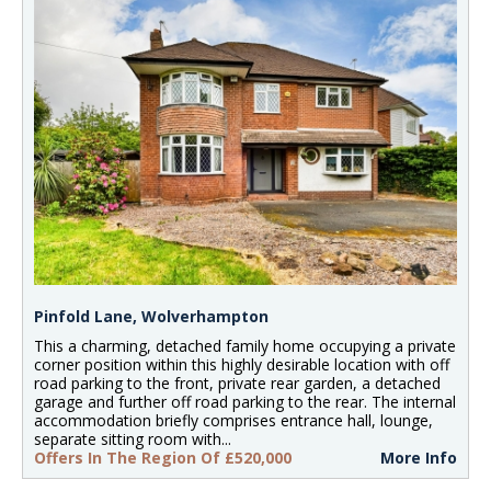
Pinfold Lane, Wolverhampton
This a charming, detached family home occupying a private
corner position within this highly desirable location with off
road parking to the front, private rear garden, a detached
garage and further off road parking to the rear. The internal
accommodation briefly comprises entrance hall, lounge,
separate sitting room with...
Offers In The Region Of £520,000
More Info