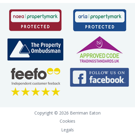
Copyright © 2026 Berriman Eaton
Cookies
Legals