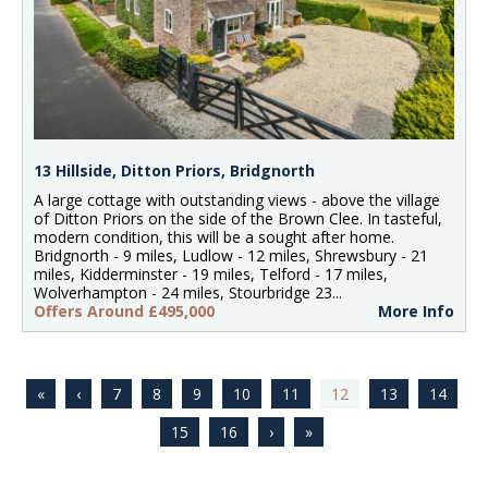
13 Hillside, Ditton Priors, Bridgnorth
A large cottage with outstanding views - above the village
of Ditton Priors on the side of the Brown Clee. In tasteful,
modern condition, this will be a sought after home.
Bridgnorth - 9 miles, Ludlow - 12 miles, Shrewsbury - 21
miles, Kidderminster - 19 miles, Telford - 17 miles,
Wolverhampton - 24 miles, Stourbridge 23...
Offers Around £495,000
More Info
7
8
9
10
11
12
13
14
15
16