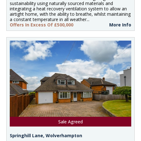
sustainability using naturally sourced materials and
integrating a heat recovery ventilation system to allow an
airtight home, with the ability to breathe, whilst maintaining
a constant temperature in all weather...
Offers In Excess Of £500,000
More Info
Sale Agreed
Springhill Lane, Wolverhampton