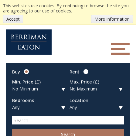
This websites use cookies. By continuing to browse the site you
are agreeing to our use of cookies.
Accept
More Information
Buy
Rent
Min. Price (£)
Max. Price (£)
Bedrooms
Location
Search