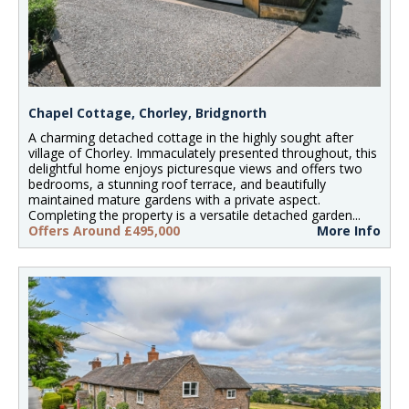
Chapel Cottage, Chorley, Bridgnorth
A charming detached cottage in the highly sought after
village of Chorley. Immaculately presented throughout, this
delightful home enjoys picturesque views and offers two
bedrooms, a stunning roof terrace, and beautifully
maintained mature gardens with a private aspect.
Completing the property is a versatile detached garden...
Offers Around £495,000
More Info