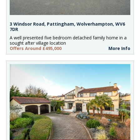
3 Windsor Road, Pattingham, Wolverhampton, WV6
7DR
A well presented five bedroom detached family home in a
sought after village location
Offers Around £495,000
More Info