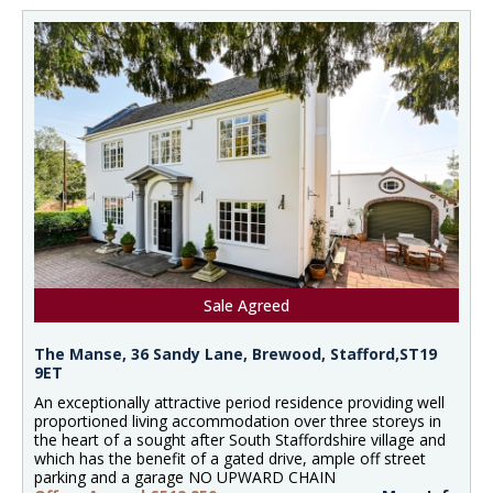
Sale Agreed
The Manse, 36 Sandy Lane, Brewood, Stafford,ST19
9ET
An exceptionally attractive period residence providing well
proportioned living accommodation over three storeys in
the heart of a sought after South Staffordshire village and
which has the benefit of a gated drive, ample off street
parking and a garage NO UPWARD CHAIN