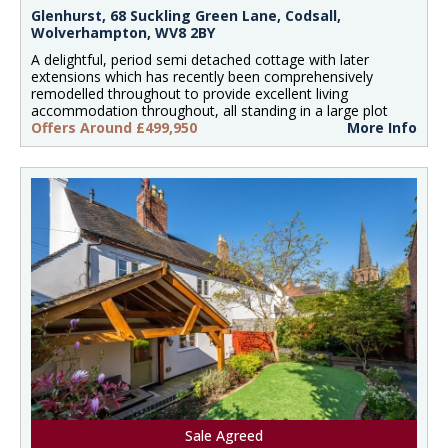
Glenhurst, 68 Suckling Green Lane, Codsall,
Wolverhampton, WV8 2BY
A delightful, period semi detached cottage with later
extensions which has recently been comprehensively
remodelled throughout to provide excellent living
accommodation throughout, all standing in a large plot
Offers Around £499,950
More Info
Sale Agreed