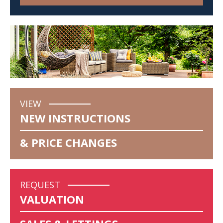
VIEW
NEW INSTRUCTIONS
& PRICE CHANGES
REQUEST
VALUATION