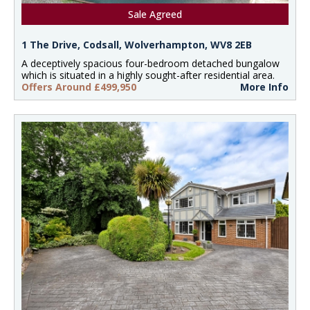
Sale Agreed
1 The Drive, Codsall, Wolverhampton, WV8 2EB
A deceptively spacious four-bedroom detached bungalow
which is situated in a highly sought-after residential area.
Offers Around £499,950
More Info