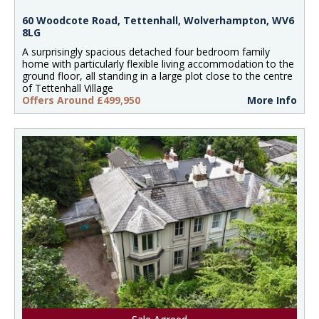
60 Woodcote Road, Tettenhall, Wolverhampton, WV6
8LG
A surprisingly spacious detached four bedroom family
home with particularly flexible living accommodation to the
ground floor, all standing in a large plot close to the centre
of Tettenhall Village
Offers Around £499,950
More Info