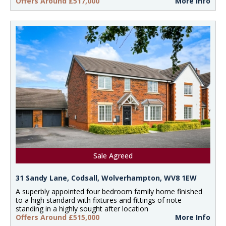
Offers Around £517,000
More Info
Sale Agreed
31 Sandy Lane, Codsall, Wolverhampton, WV8 1EW
A superbly appointed four bedroom family home finished
to a high standard with fixtures and fittings of note
standing in a highly sought after location
Offers Around £515,000
More Info