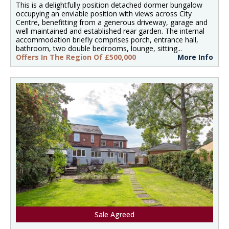
This is a delightfully position detached dormer bungalow
occupying an enviable position with views across City
Centre, benefitting from a generous driveway, garage and
well maintained and established rear garden. The internal
accommodation briefly comprises porch, entrance hall,
bathroom, two double bedrooms, lounge, sitting...
Offers In The Region Of £500,000
More Info
Sale Agreed