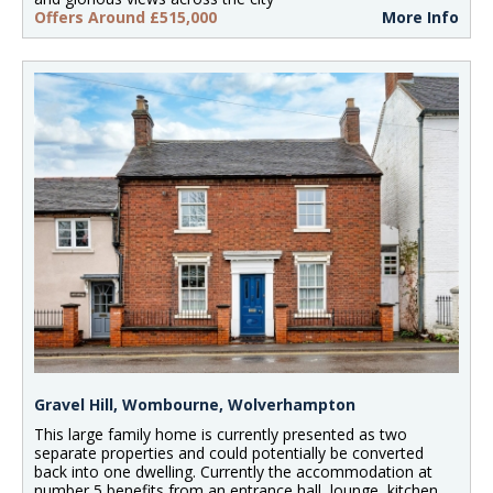
Offers Around £515,000
More Info
Gravel Hill, Wombourne, Wolverhampton
This large family home is currently presented as two
separate properties and could potentially be converted
back into one dwelling. Currently the accommodation at
number 5 benefits from an entrance hall, lounge, kitchen