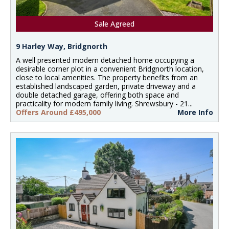
Sale Agreed
9 Harley Way, Bridgnorth
A well presented modern detached home occupying a
desirable corner plot in a convenient Bridgnorth location,
close to local amenities. The property benefits from an
established landscaped garden, private driveway and a
double detached garage, offering both space and
practicality for modern family living. Shrewsbury - 21...
Offers Around £495,000
More Info