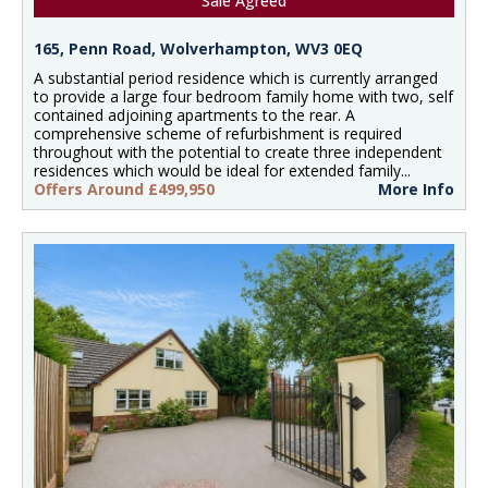
Sale Agreed
165, Penn Road, Wolverhampton, WV3 0EQ
A substantial period residence which is currently arranged
to provide a large four bedroom family home with two, self
contained adjoining apartments to the rear. A
comprehensive scheme of refurbishment is required
throughout with the potential to create three independent
residences which would be ideal for extended family...
Offers Around £499,950
More Info