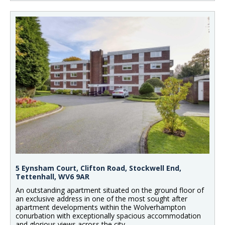
5 Eynsham Court, Clifton Road, Stockwell End,
Tettenhall, WV6 9AR
An outstanding apartment situated on the ground floor of
an exclusive address in one of the most sought after
apartment developments within the Wolverhampton
conurbation with exceptionally spacious accommodation
and glorious views across the city