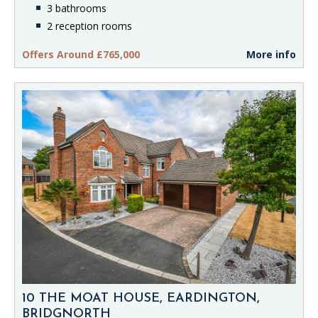
3 bathrooms
2 reception rooms
Offers Around £765,000
More info
10 THE MOAT HOUSE, EARDINGTON,
BRIDGNORTH