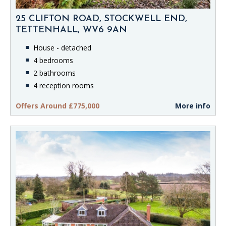
25 CLIFTON ROAD, STOCKWELL END,
TETTENHALL, WV6 9AN
House - detached
4 bedrooms
2 bathrooms
4 reception rooms
Offers Around £775,000
More info