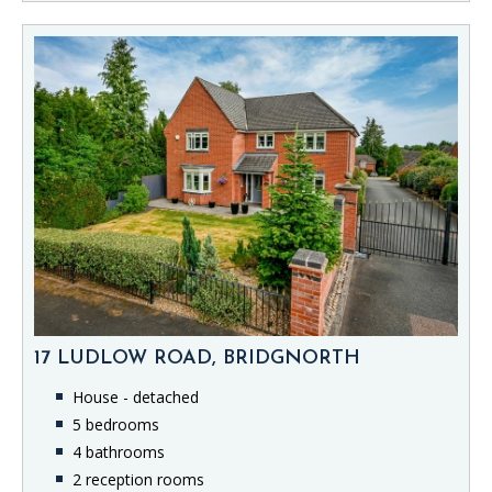
17 LUDLOW ROAD, BRIDGNORTH
House - detached
5 bedrooms
4 bathrooms
2 reception rooms