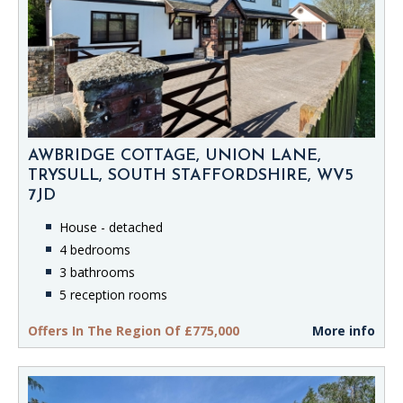
AWBRIDGE COTTAGE, UNION LANE,
TRYSULL, SOUTH STAFFORDSHIRE, WV5
7JD
House - detached
4 bedrooms
3 bathrooms
5 reception rooms
Offers In The Region Of £775,000
More info