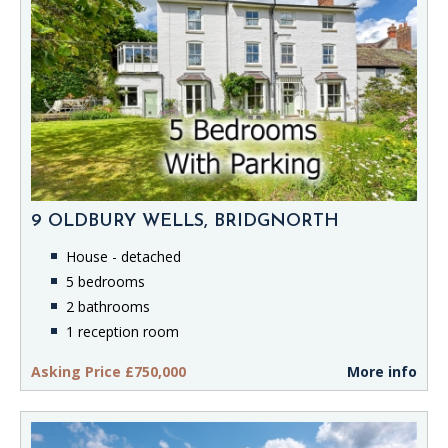
9 OLDBURY WELLS, BRIDGNORTH
House - detached
5 bedrooms
2 bathrooms
1 reception room
Asking Price £750,000
More info