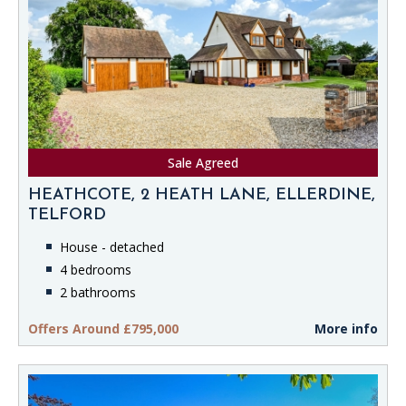
Sale Agreed
HEATHCOTE, 2 HEATH LANE, ELLERDINE,
TELFORD
House - detached
4 bedrooms
2 bathrooms
Offers Around £795,000
More info