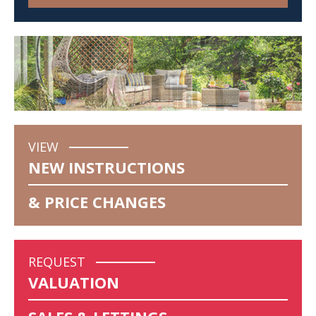
VIEW
NEW INSTRUCTIONS
& PRICE CHANGES
REQUEST
VALUATION