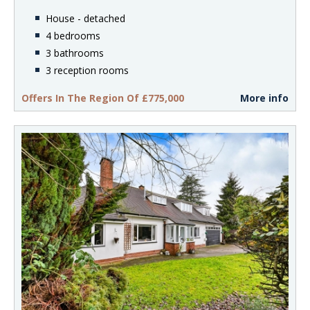
House - detached
4 bedrooms
3 bathrooms
3 reception rooms
Offers In The Region Of £775,000
More info