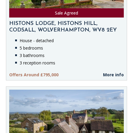
Sale Agreed
HISTONS LODGE, HISTONS HILL,
CODSALL, WOLVERHAMPTON, WV8 2EY
House - detached
5 bedrooms
3 bathrooms
3 reception rooms
Offers Around £795,000
More info