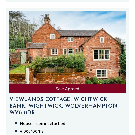
Sale Agreed
VIEWLANDS COTTAGE, WIGHTWICK
BANK, WIGHTWICK, WOLVERHAMPTON,
WV6 8DR
House - semi-detached
4 bedrooms