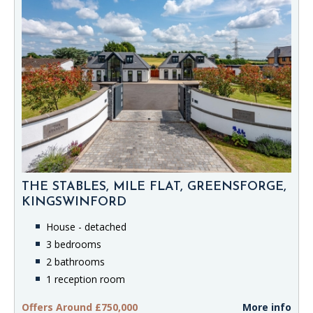
THE STABLES, MILE FLAT, GREENSFORGE,
KINGSWINFORD
House - detached
3 bedrooms
2 bathrooms
1 reception room
Offers Around £750,000
More info