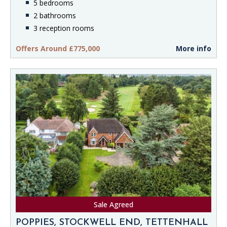
5 bedrooms
2 bathrooms
3 reception rooms
Offers Around £775,000
More info
Sale Agreed
POPPIES, STOCKWELL END, TETTENHALL