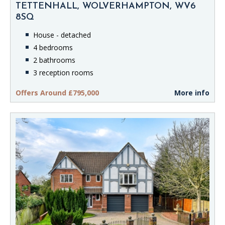
TETTENHALL, WOLVERHAMPTON, WV6
8SQ
House - detached
4 bedrooms
2 bathrooms
3 reception rooms
Offers Around £795,000
More info