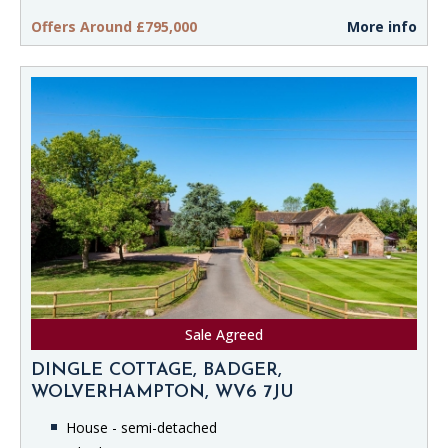
Offers Around £795,000
More info
Sale Agreed
DINGLE COTTAGE, BADGER,
WOLVERHAMPTON, WV6 7JU
House - semi-detached