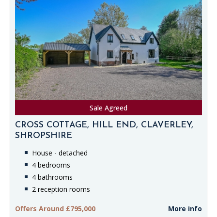
Sale Agreed
CROSS COTTAGE, HILL END, CLAVERLEY,
SHROPSHIRE
House - detached
4 bedrooms
4 bathrooms
2 reception rooms
Offers Around £795,000
More info