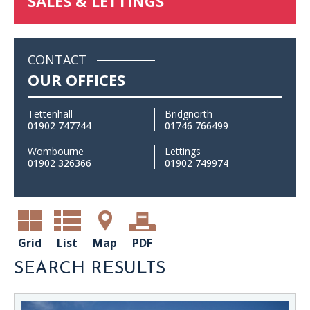
SALES & LETTINGS
CONTACT
OUR OFFICES
Tettenhall
Bridgnorth
01902 747744
01746 766499
Wombourne
Lettings
01902 326366
01902 749974
Grid
List
Map
PDF
SEARCH RESULTS