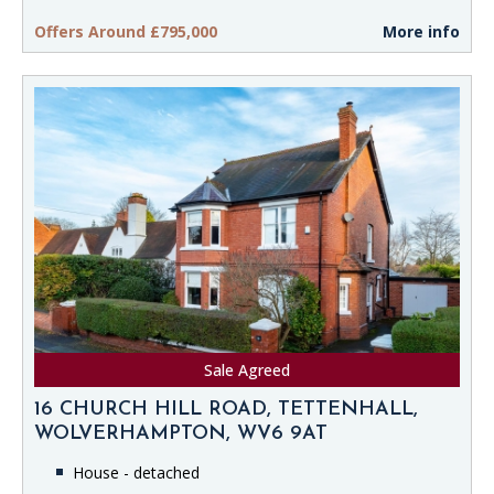
Offers Around £795,000
More info
Sale Agreed
16 CHURCH HILL ROAD, TETTENHALL,
WOLVERHAMPTON, WV6 9AT
House - detached