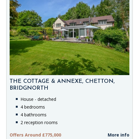
THE COTTAGE & ANNEXE, CHETTON,
BRIDGNORTH
House - detached
4 bedrooms
4 bathrooms
2 reception rooms
Offers Around £775,000
More info