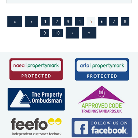
1
2
3
4
5
6
7
8
9
10