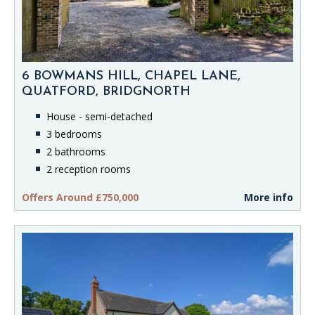
6 BOWMANS HILL, CHAPEL LANE,
QUATFORD, BRIDGNORTH
House - semi-detached
3 bedrooms
2 bathrooms
2 reception rooms
Offers Around £750,000
More info