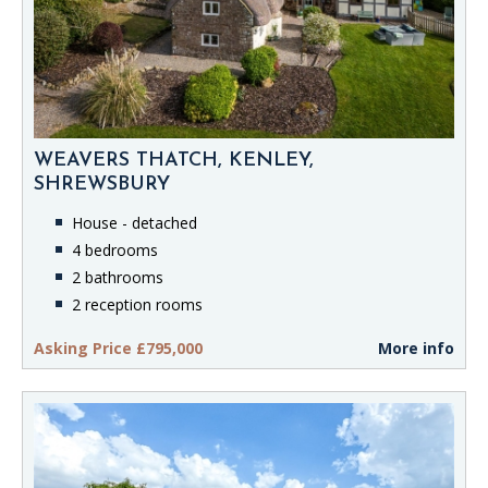
WEAVERS THATCH, KENLEY,
SHREWSBURY
House - detached
4 bedrooms
2 bathrooms
2 reception rooms
Asking Price £795,000
More info