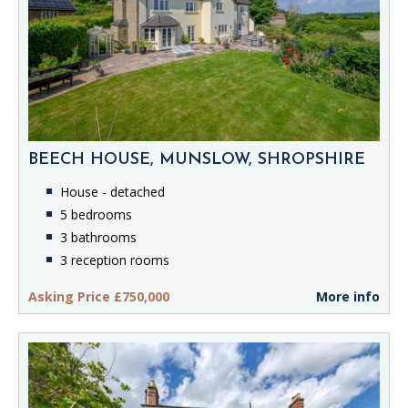
BEECH HOUSE, MUNSLOW, SHROPSHIRE
House - detached
5 bedrooms
3 bathrooms
3 reception rooms
Asking Price £750,000
More info