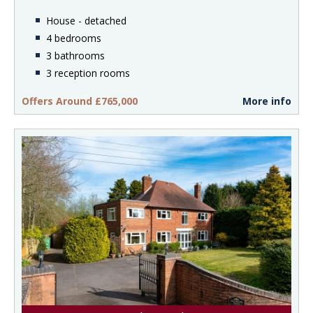
House - detached
4 bedrooms
3 bathrooms
3 reception rooms
Offers Around £765,000
More info