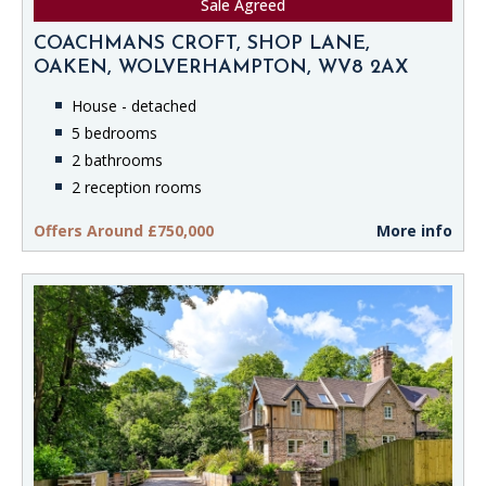
Sale Agreed
COACHMANS CROFT, SHOP LANE,
OAKEN, WOLVERHAMPTON, WV8 2AX
House - detached
5 bedrooms
2 bathrooms
2 reception rooms
Offers Around £750,000
More info