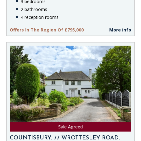
3 bedrooms
2 bathrooms
4 reception rooms
Offers In The Region Of £795,000
More info
Sale Agreed
COUNTISBURY, 77 WROTTESLEY ROAD,