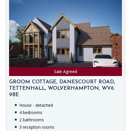
Sale Agreed
GROOM COTTAGE, DANESCOURT ROAD,
TETTENHALL, WOLVERHAMPTON, WV6
9BE
House - detached
4 bedrooms
2 bathrooms
3 reception rooms