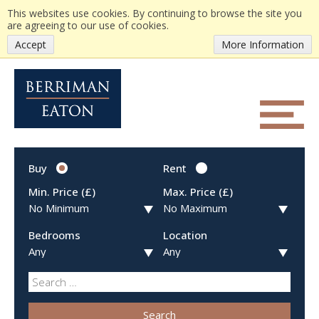
This websites use cookies. By continuing to browse the site you
are agreeing to our use of cookies.
Accept
More Information
Buy
Rent
Min. Price (£)
Max. Price (£)
Bedrooms
Location
Search