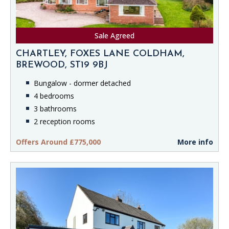
Sale Agreed
CHARTLEY, FOXES LANE COLDHAM,
BREWOOD, ST19 9BJ
Bungalow - dormer detached
4 bedrooms
3 bathrooms
2 reception rooms
Offers Around £775,000
More info