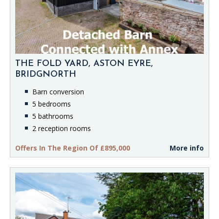
THE FOLD YARD, ASTON EYRE,
BRIDGNORTH
Barn conversion
5 bedrooms
5 bathrooms
2 reception rooms
Offers In The Region Of £895,000
More info