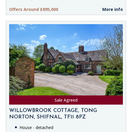
Offers Around £895,000
More info
Sale Agreed
WILLOWBROOK COTTAGE, TONG
NORTON, SHIFNAL, TF11 8PZ
House - detached