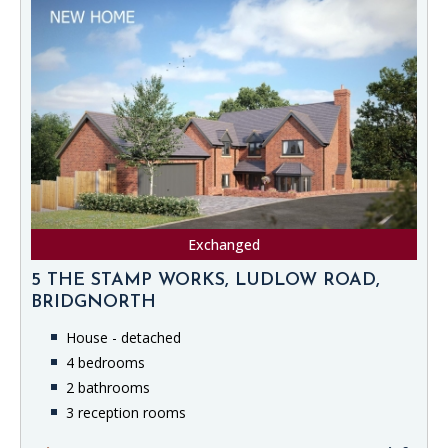
Exchanged
5 THE STAMP WORKS, LUDLOW ROAD,
BRIDGNORTH
House - detached
4 bedrooms
2 bathrooms
3 reception rooms