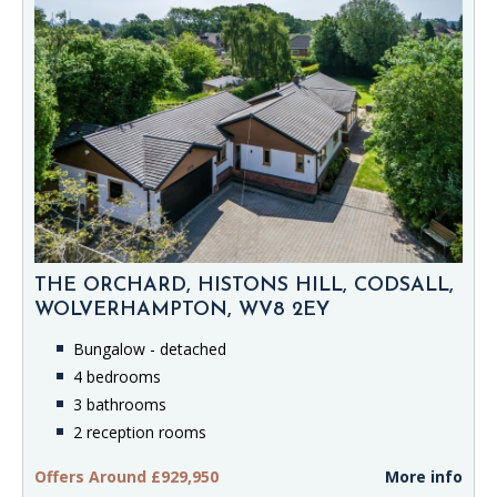
THE ORCHARD, HISTONS HILL, CODSALL,
WOLVERHAMPTON, WV8 2EY
Bungalow - detached
4 bedrooms
3 bathrooms
2 reception rooms
Offers Around £929,950
More info