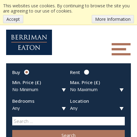
This websites use cookies. By continuing to browse the site you
are agreeing to our use of cookies.
Accept
More Information
Buy
Rent
Min. Price (£)
Max. Price (£)
Bedrooms
Location
Search