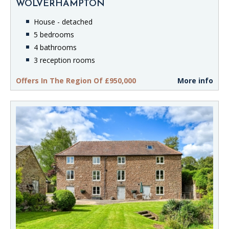
WOLVERHAMPTON
House - detached
5 bedrooms
4 bathrooms
3 reception rooms
Offers In The Region Of £950,000
More info