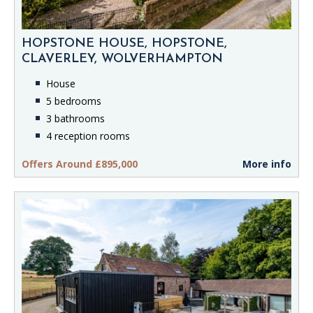
HOPSTONE HOUSE, HOPSTONE,
CLAVERLEY, WOLVERHAMPTON
House
5 bedrooms
3 bathrooms
4 reception rooms
Offers Around £895,000
More info