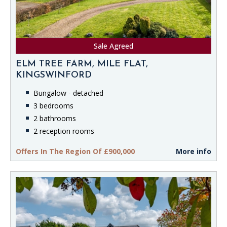
Sale Agreed
ELM TREE FARM, MILE FLAT,
KINGSWINFORD
Bungalow - detached
3 bedrooms
2 bathrooms
2 reception rooms
Offers In The Region Of £900,000
More info