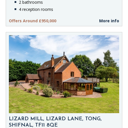
2 bathrooms
4 reception rooms
Offers Around £950,000
More info
LIZARD MILL, LIZARD LANE, TONG,
SHIFNAL, TF11 8QE