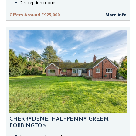
2 reception rooms
Offers Around £925,000
More info
CHERRYDENE, HALFPENNY GREEN,
BOBBINGTON