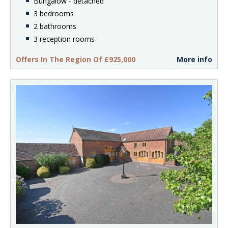
Bungalow - detached
3 bedrooms
2 bathrooms
3 reception rooms
Offers In The Region Of £925,000
More info