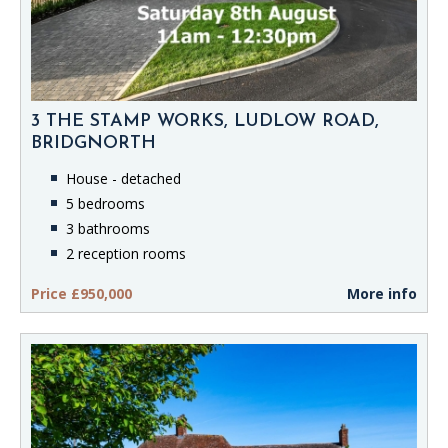
3 THE STAMP WORKS, LUDLOW ROAD,
BRIDGNORTH
House - detached
5 bedrooms
3 bathrooms
2 reception rooms
Price £950,000
More info