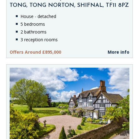
TONG, TONG NORTON, SHIFNAL, TF11 8PZ
House - detached
5 bedrooms
2 bathrooms
3 reception rooms
Offers Around £895,000
More info