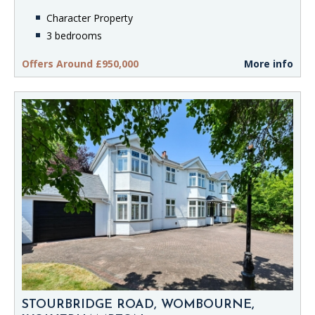
Character Property
3 bedrooms
Offers Around £950,000
More info
STOURBRIDGE ROAD, WOMBOURNE,