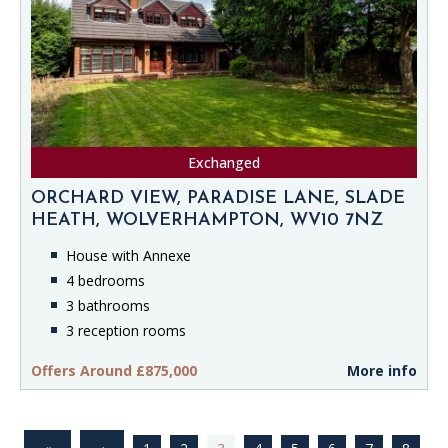
Exchanged
ORCHARD VIEW, PARADISE LANE, SLADE
HEATH, WOLVERHAMPTON, WV10 7NZ
House with Annexe
4 bedrooms
3 bathrooms
3 reception rooms
Offers Around £875,000
More info