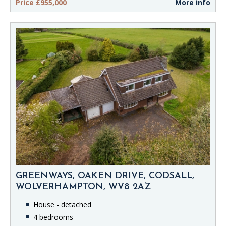
Price £955,000
More info
GREENWAYS, OAKEN DRIVE, CODSALL,
WOLVERHAMPTON, WV8 2AZ
House - detached
4 bedrooms