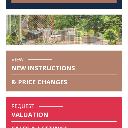
VIEW
NEW INSTRUCTIONS
& PRICE CHANGES
REQUEST
VALUATION