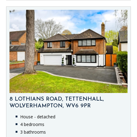
8 LOTHIANS ROAD, TETTENHALL,
WOLVERHAMPTON, WV6 9PR
House - detached
4 bedrooms
3 bathrooms