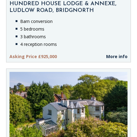
HUNDRED HOUSE LODGE & ANNEXE,
LUDLOW ROAD, BRIDGNORTH
Barn conversion
5 bedrooms
3 bathrooms
4 reception rooms
Asking Price £925,000
More info