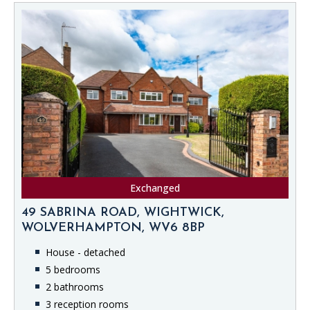
Exchanged
49 SABRINA ROAD, WIGHTWICK,
WOLVERHAMPTON, WV6 8BP
House - detached
5 bedrooms
2 bathrooms
3 reception rooms