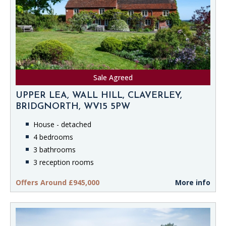
Sale Agreed
UPPER LEA, WALL HILL, CLAVERLEY,
BRIDGNORTH, WV15 5PW
House - detached
4 bedrooms
3 bathrooms
3 reception rooms
Offers Around £945,000
More info