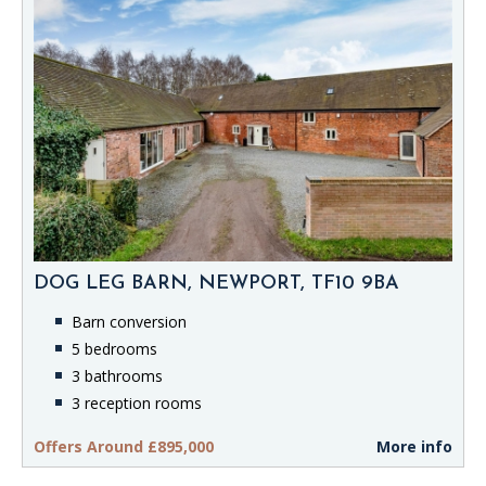
DOG LEG BARN, NEWPORT, TF10 9BA
Barn conversion
5 bedrooms
3 bathrooms
3 reception rooms
Offers Around £895,000
More info