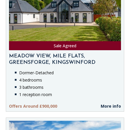
Sale Agreed
MEADOW VIEW, MILE FLATS,
GREENSFORGE, KINGSWINFORD
Dormer-Detached
4 bedrooms
3 bathrooms
1 reception room
Offers Around £900,000
More info