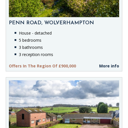
PENN ROAD, WOLVERHAMPTON
House - detached
5 bedrooms
3 bathrooms
3 reception rooms
Offers In The Region Of £900,000
More info