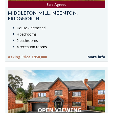
Sale Agreed
MIDDLETON MILL, NEENTON,
BRIDGNORTH
House - detached
4 bedrooms
2 bathrooms
4 reception rooms
Asking Price £950,000
More info