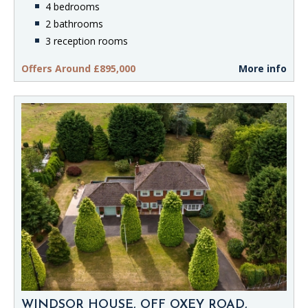
4 bedrooms
2 bathrooms
3 reception rooms
Offers Around £895,000
More info
WINDSOR HOUSE, OFF OXEY ROAD,