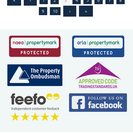
1
2
3
4
5
6
7
8
9
10