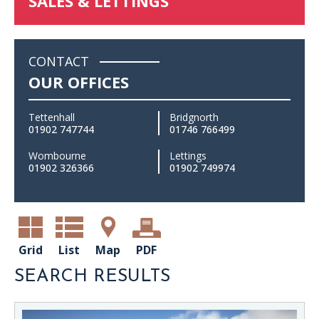
SALES & LETTINGS
CONTACT
OUR OFFICES
Tettenhall
Bridgnorth
01902 747744
01746 766499
Wombourne
Lettings
01902 326366
01902 749974
Grid
List
Map
PDF
SEARCH RESULTS