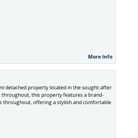
More Info
mi detached property located in the sought-after
 throughout, this property features a brand-
gs throughout, offering a stylish and comfortable