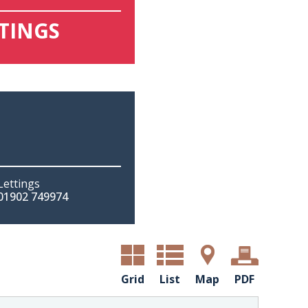
TTINGS
Lettings
01902 749974
Grid
List
Map
PDF