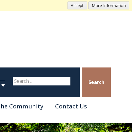
Accept
More Information
Search
 the Community
Contact Us