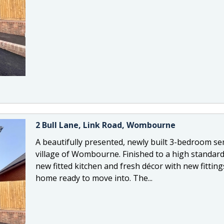
2 Bull Lane, Link Road, Wombourne
A beautifully presented, newly built 3-bedroom se
village of Wombourne. Finished to a high standard
new fitted kitchen and fresh décor with new fittin
home ready to move into. The...