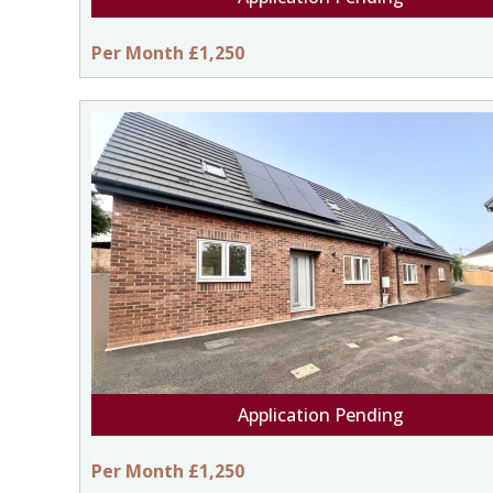
Per Month £1,250
Application Pending
Per Month £1,250