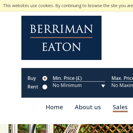
This websites use cookies. By continuing to browse the site you are
Buy
Min. Price (£)
Max. Pric
Rent
Home
About us
Sales