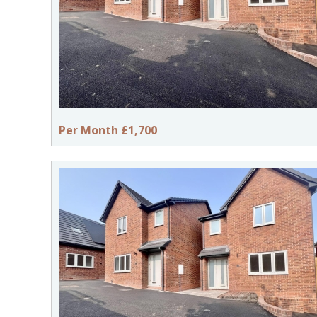
Per Month £1,700