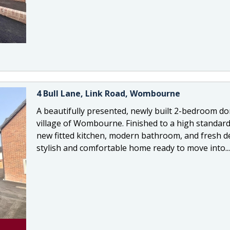
4 Bull Lane, Link Road, Wombourne
A beautifully presented, newly built 2-bedroom d
village of Wombourne. Finished to a high standard
new fitted kitchen, modern bathroom, and fresh dé
stylish and comfortable home ready to move into...