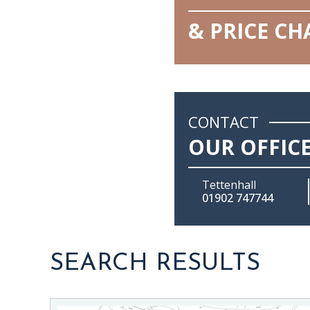
& PRICE C
CONTACT
OUR OFFIC
Tettenhall
01902 747744
SEARCH RESULTS