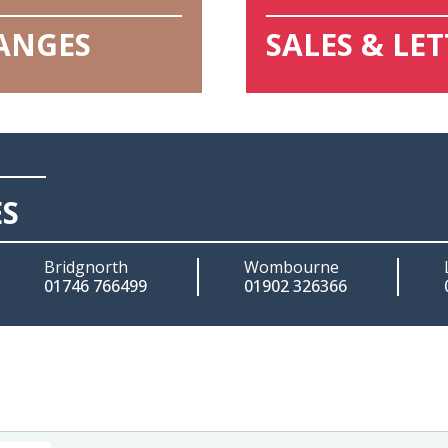
HANGES
SALES & LE
ES
Bridgnorth
Wombourne
01746 766499
01902 326366