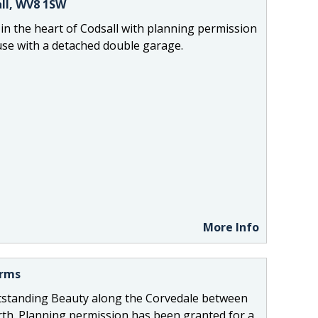
ll, WV8 1SW
 in the heart of Codsall with planning permission
use with a detached double garage.
More Info
Arms
standing Beauty along the Corvedale between
h. Planning permission has been granted for a