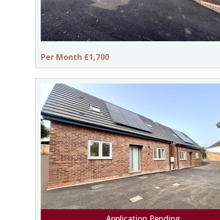
Per Month £1,700
Application Pending