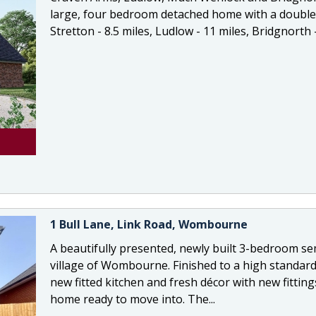
large, four bedroom detached home with a double
Stretton - 8.5 miles, Ludlow - 11 miles, Bridgnorth - 
1 Bull Lane, Link Road, Wombourne
A beautifully presented, newly built 3-bedroom se
village of Wombourne. Finished to a high standard
new fitted kitchen and fresh décor with new fittin
home ready to move into. The...