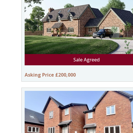
Sale Agreed
Asking Price £200,000