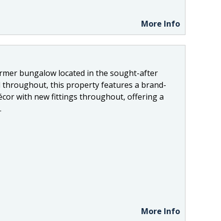
More Info
ormer bungalow located in the sought-after
 throughout, this property features a brand-
cor with new fittings throughout, offering a
.
More Info