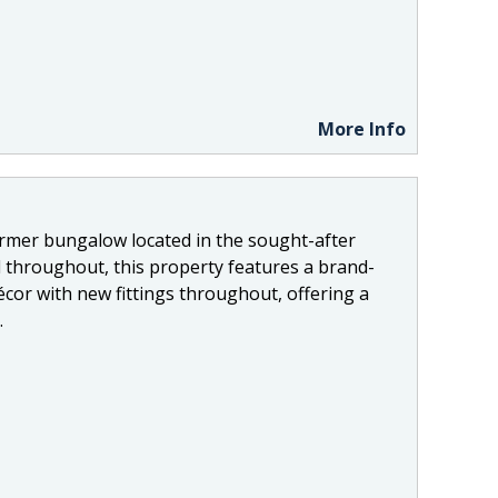
More Info
ormer bungalow located in the sought-after
 throughout, this property features a brand-
cor with new fittings throughout, offering a
.