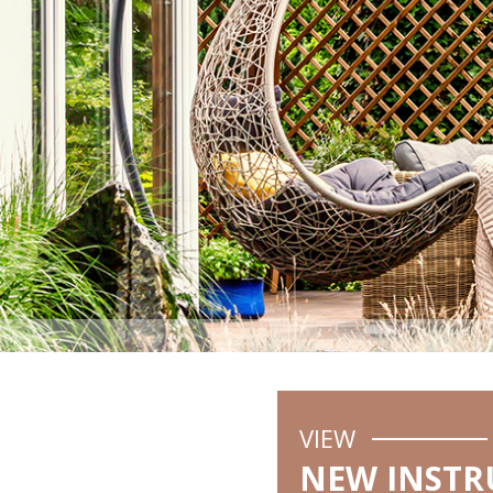
VIEW
NEW INSTR