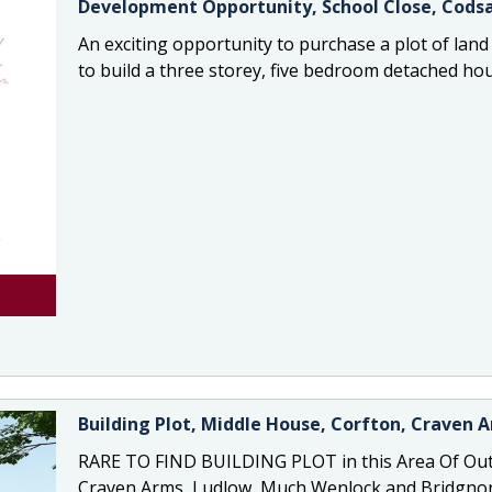
Development Opportunity, School Close, Codsa
An exciting opportunity to purchase a plot of land
to build a three storey, five bedroom detached ho
Building Plot, Middle House, Corfton, Craven 
RARE TO FIND BUILDING PLOT in this Area Of Out
Craven Arms, Ludlow, Much Wenlock and Bridgnort