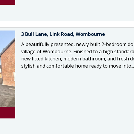
3 Bull Lane, Link Road, Wombourne
A beautifully presented, newly built 2-bedroom d
village of Wombourne. Finished to a high standard
new fitted kitchen, modern bathroom, and fresh dé
stylish and comfortable home ready to move into...