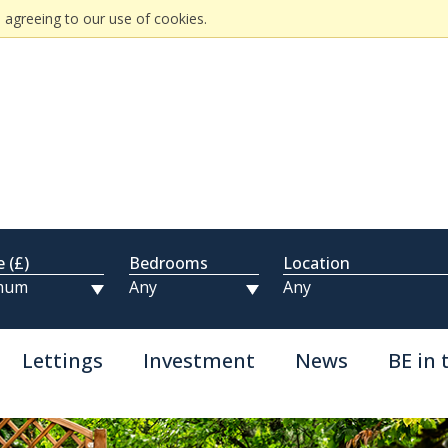
 agreeing to our use of cookies.
e (£)
Bedrooms
Location
Lettings
Investment
News
BE in