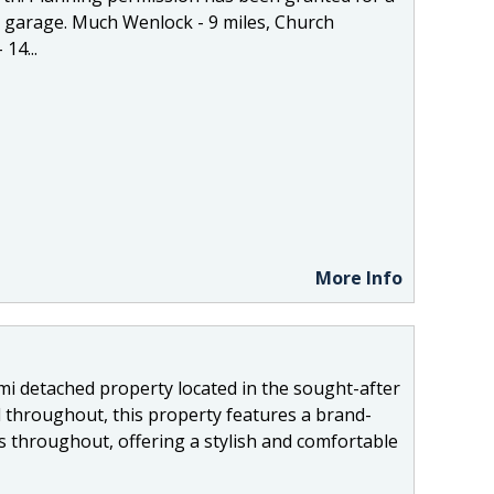
 garage. Much Wenlock - 9 miles, Church
14...
More Info
mi detached property located in the sought-after
 throughout, this property features a brand-
gs throughout, offering a stylish and comfortable