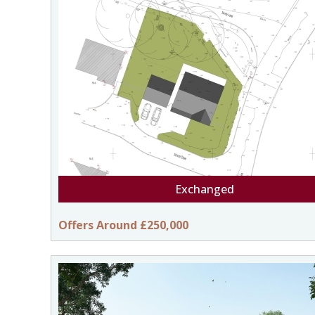
Exchanged
Offers Around £250,000