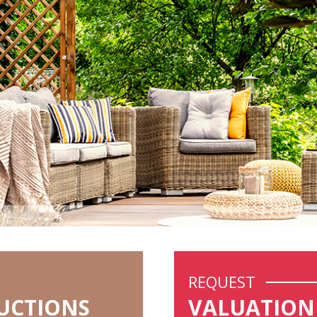
REQUEST
UCTIONS
VALUATION