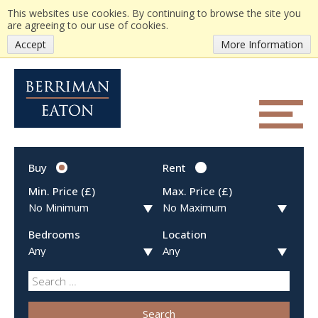
This websites use cookies. By continuing to browse the site you
are agreeing to our use of cookies.
Accept
More Information
Buy
Rent
Min. Price (£)
Max. Price (£)
Bedrooms
Location
Search