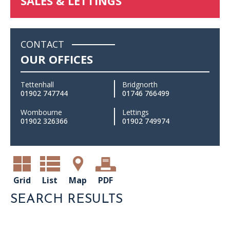
SALES & LETTINGS
CONTACT
OUR OFFICES
Tettenhall
Bridgnorth
01902 747744
01746 766499
Wombourne
Lettings
01902 326366
01902 749974
Grid
List
Map
PDF
SEARCH RESULTS