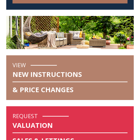
VIEW
NEW INSTRUCTIONS
& PRICE CHANGES
REQUEST
VALUATION