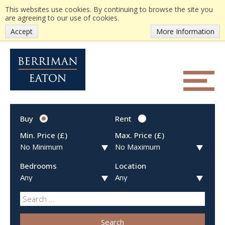
This websites use cookies. By continuing to browse the site you
are agreeing to our use of cookies.
Accept
More Information
Buy
Rent
Min. Price (£)
Max. Price (£)
Bedrooms
Location
Search