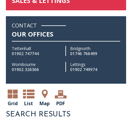
SALES & LETTINGS
CONTACT
OUR OFFICES
Tettenhall
Bridgnorth
01902 747744
01746 766499
Wombourne
Lettings
01902 326366
01902 749974
Grid
List
Map
PDF
SEARCH RESULTS