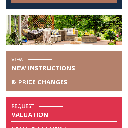
VIEW
NEW INSTRUCTIONS
& PRICE CHANGES
REQUEST
VALUATION